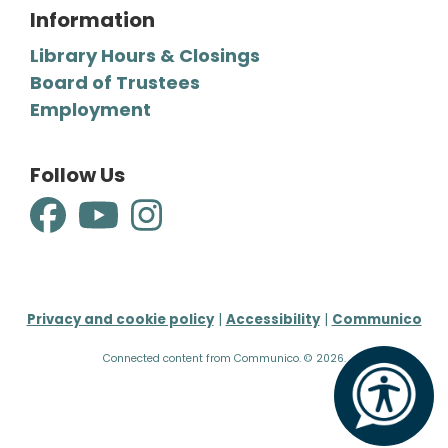
Information
Library Hours & Closings
Board of Trustees
Employment
Follow Us
Privacy and cookie policy
|
Accessibility
|
Communico
Connected content from Communico. © 2026.