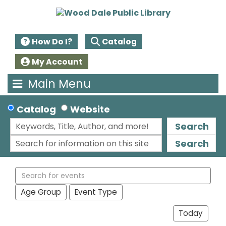
How Do I?
Catalog
My Account
Main Menu
Catalog
Website
Search
Search
Search
events
Age Group
Event Type
Today