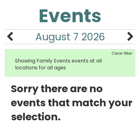
Events
August 7 2026
Clear filter
Showing Family Events events at all
locations for all ages
Sorry there are no
events that match your
selection.