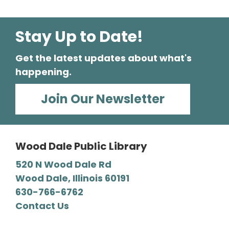
Stay Up to Date!
Get the latest updates about what's
happening.
Join Our Newsletter
Wood Dale Public Library
520 N Wood Dale Rd
Wood Dale, Illinois 60191
630-766-6762
Contact Us