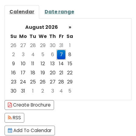
Calendar
Date range
August 2026
»
Su
Mo
Tu
We
Th
Fr
Sa
26
27
28
29
30
31
1
2
3
4
5
6
7
8
9
10
11
12
13
14
15
16
17
18
19
20
21
22
23
24
25
26
27
28
29
30
31
1
2
3
4
5
Focused Friday, August 7, 2026
Create Brochure
RSS
Add To Calendar