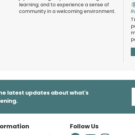
learning; and to experience a sense of
community in a welcoming environment.
R
T
p
m
p
T
he latest updates about what's
ening.
R
E
t
s
formation
Follow Us