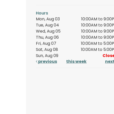
Hours
Mon, Aug 03
10:00AM to 9:00
Tue, Aug 04
10:00AM to 9:00
Wed, Aug 05
10:00AM to 9:00
Thu, Aug 06
10:00AM to 9:00
Fri, Aug 07
10:00AM to 5:00
Sat, Aug 08
10:00AM to 5:00
Sun, Aug 09
Clos
previous
this week
nex