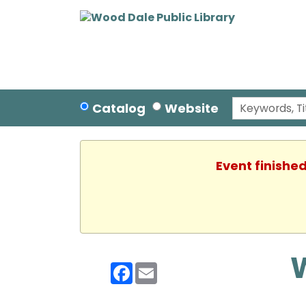
Catalog
Website
Event finished
Facebook
Email