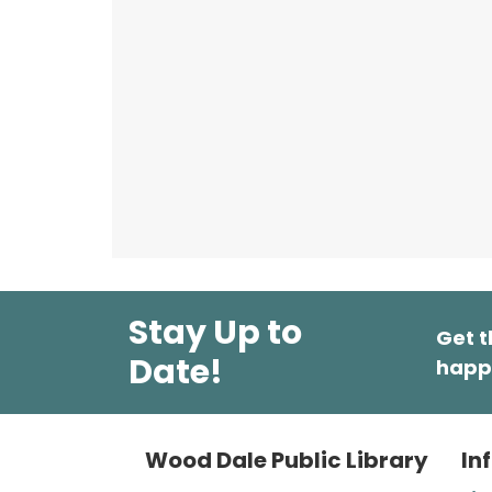
Stay Up to
Get t
Date!
happ
Wood Dale Public Library
In