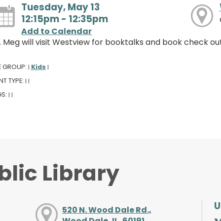
Tuesday, May 13
12:15pm - 12:35pm
Add to Calendar
. Meg will visit Westview for booktalks and book check out
E GROUP:
Kids
|
|
NT TYPE:
|
|
GS:
|
|
lic Library
U
520 N. Wood Dale Rd.,
Wood Dale, IL, 60191