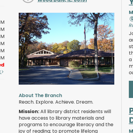
M
PM
R
PM
J
PM
a
PM
s
PM
t
PM
a
ed
m
t
o
About The Branch
Reach. Explore. Achieve. Dream.
Mission:
All library district residents will
have access to library materials and
programs to encourage literacy and the
joy of reading; to promote lifelong
M