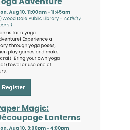
Yoga Adventure
on, Aug 10, 11:00am - 11:45am
Wood Dale Public Library -
Activity
oom 1
oin us for a yoga
dventure! Experience a
tory through yoga poses,
hen play games and make
 craft. Bring your own yoga
at/towel or use one of
urs.
Register
Paper Magic:
Découpage Lanterns
on, Aug 10, 3:00pm - 4:00pm