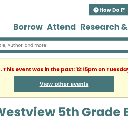
How Do I?
Borrow
Attend
Research &
. This event was in the past: 12:15pm on Tuesda
View other events
Westview 5th Grade 