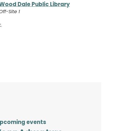
Wood Dale Public Library
Off-Site 1
.
pcoming events