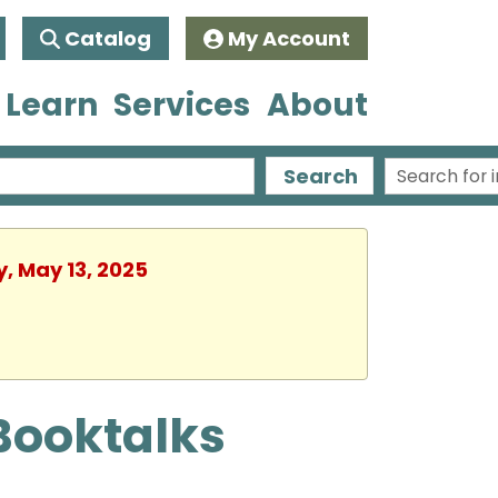
Catalog
My Account
 Learn
Services
About
Search
y, May 13, 2025
Booktalks