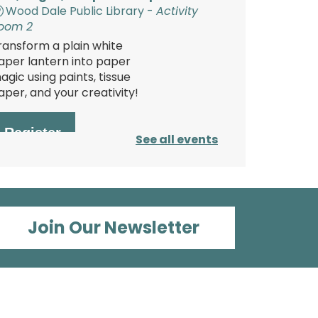
Wood Dale Public Library -
Activity
oom 2
ransform a plain white
aper lantern into paper
agic using paints, tissue
aper, and your creativity!
Register
See all events
Polish Storytime
ue, Aug 11, 6:00pm - 6:30pm
Join Our Newsletter
Wood Dale Public Library -
Activity
oom 1
njoy this fun storytime in
he Polish language, then
tay and play at the Library.