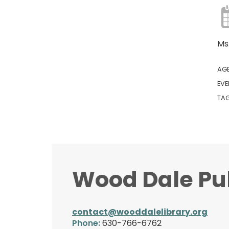
Ms
AG
EVE
TA
Wood Dale Pub
contact@wooddalelibrary.org
Phone:
630-766-6762