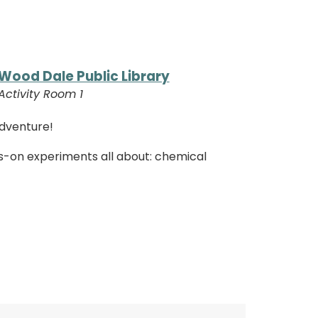
Wood Dale Public Library
Activity Room 1
adventure!
s-on experiments all about: chemical