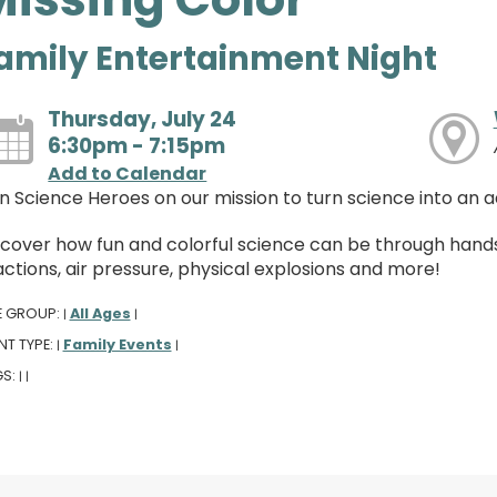
amily Entertainment Night
Thursday, July 24
6:30pm - 7:15pm
Add to Calendar
in Science Heroes on our mission to turn science into an 
scover how fun and colorful science can be through hand
ctions, air pressure, physical explosions and more!
E GROUP:
All Ages
|
|
NT TYPE:
Family Events
|
|
GS:
|
|