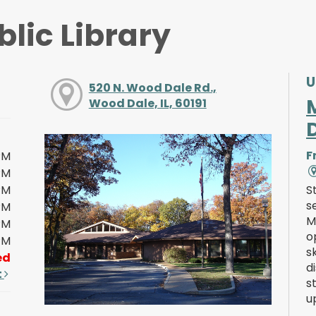
lic Library
U
520 N. Wood Dale Rd.,
Wood Dale, IL, 60191
F
PM
PM
PM
S
s
PM
M
PM
o
PM
s
ed
d
t
s
u