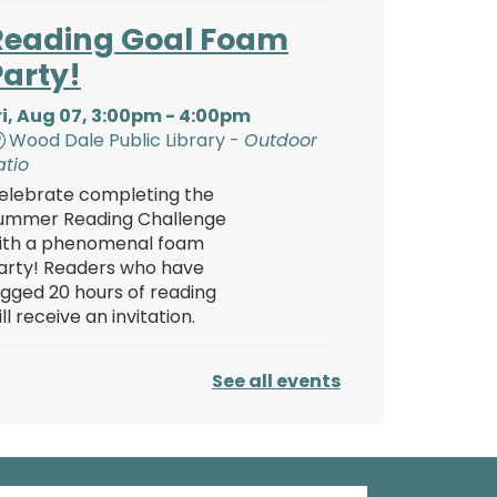
Reading Goal Foam
Party!
ri, Aug 07, 3:00pm - 4:00pm
Wood Dale Public Library -
Outdoor
atio
elebrate completing the
ummer Reading Challenge
ith a phenomenal foam
arty! Readers who have
ogged 20 hours of reading
ill receive an invitation.
Reading Goal Foam
See all events
Party!
ri, Aug 07, 4:00pm - 5:00pm
Wood Dale Public Library -
Outdoor