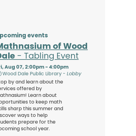
pcoming events
Mathnasium of Wood
Dale
- Tabling Event
ri, Aug 07, 2:00pm - 4:00pm
Wood Dale Public Library -
Lobby
top by and learn about the
ervices offered by
athnasium! Learn about
pportunities to keep math
kills sharp this summer and
iscover ways to help
tudents prepare for the
pcoming school year.