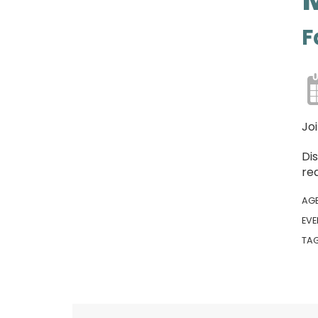
F
Jo
Di
rea
AG
EVE
TA