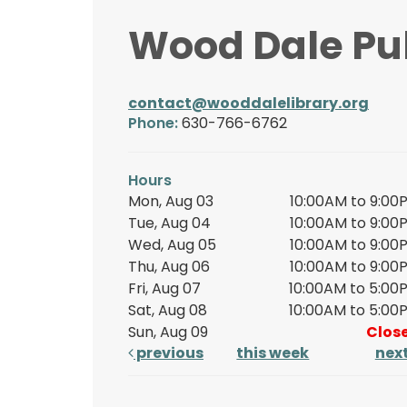
Wood Dale Pub
contact@wooddalelibrary.org
Phone:
630-766-6762
Hours
Mon, Aug 03
10:00AM to 9:00
Tue, Aug 04
10:00AM to 9:00
Wed, Aug 05
10:00AM to 9:00
Thu, Aug 06
10:00AM to 9:00
Fri, Aug 07
10:00AM to 5:00
Sat, Aug 08
10:00AM to 5:00
Sun, Aug 09
Clos
previous
this week
nex