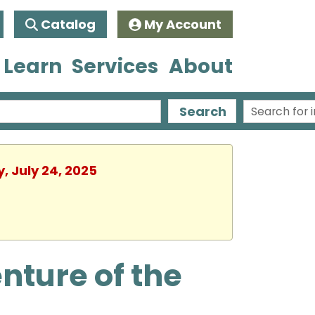
Catalog
My Account
 Learn
Services
About
Search
, July 24, 2025
nture of the