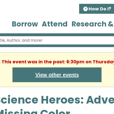
How Do I?
Borrow
Attend
Research &
. This event was in the past: 6:30pm on Thursday
View other events
cience Heroes: Adve
issing Color