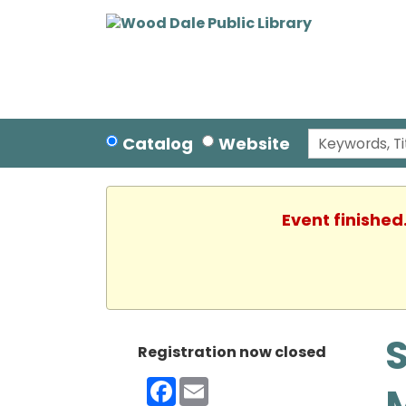
Catalog
Website
Event finished
S
Registration now closed
Facebook
Email
M