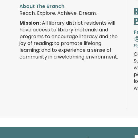
About The Branch
Reach. Explore. Achieve. Dream.
Mission:
All library district residents will
have access to library materials and
F
programs to encourage literacy and the
joy of reading; to promote lifelong
P
learning; and to experience a sense of
C
community in a welcoming environment.
S
w
p
l
w
F