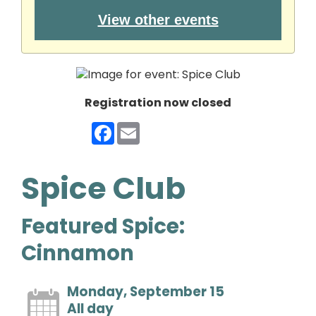
View other events
Registration now closed
Facebook
Email
Spice Club
Featured Spice:
Cinnamon
Monday, September 15
All day