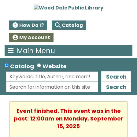
How Do I?
Catalog
My Account
Main Menu
Catalog
Website
Search
Search
Event finished. This event was in the
past: 12:00am on Monday, September
15, 2025