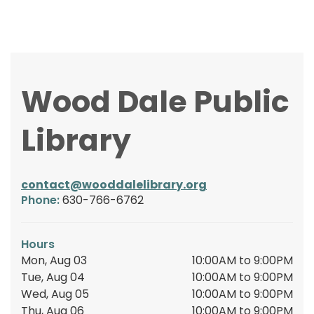
Wood Dale Public
Library
contact@wooddalelibrary.org
Phone:
630-766-6762
Hours
Mon, Aug 03
10:00AM to 9:00PM
Tue, Aug 04
10:00AM to 9:00PM
Wed, Aug 05
10:00AM to 9:00PM
Thu, Aug 06
10:00AM to 9:00PM