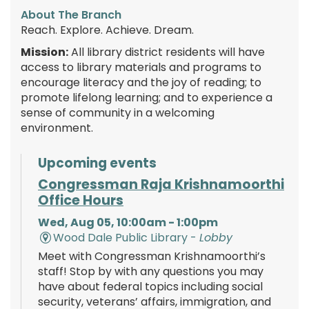
About The Branch
Reach. Explore. Achieve. Dream.
Mission:
All library district residents will have
access to library materials and programs to
encourage literacy and the joy of reading; to
promote lifelong learning; and to experience a
sense of community in a welcoming
environment.
Upcoming events
Congressman Raja Krishnamoorthi
Office Hours
Wed, Aug 05, 10:00am - 1:00pm
Wood Dale Public Library -
Lobby
Meet with Congressman Krishnamoorthi’s
staff! Stop by with any questions you may
have about federal topics including social
security, veterans’ affairs, immigration, and