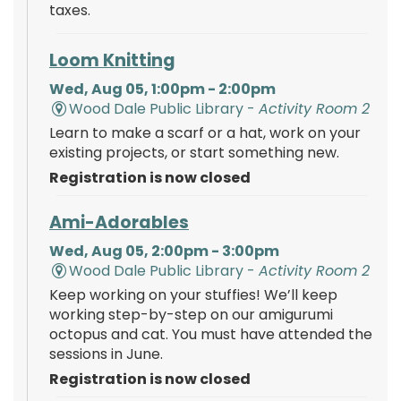
taxes.
Loom Knitting
Wed, Aug 05, 1:00pm - 2:00pm
Wood Dale Public Library -
Activity Room 2
Learn to make a scarf or a hat, work on your
existing projects, or start something new.
Registration is now closed
Ami-Adorables
Wed, Aug 05, 2:00pm - 3:00pm
Wood Dale Public Library -
Activity Room 2
Keep working on your stuffies! We’ll keep
working step-by-step on our amigurumi
octopus and cat. You must have attended the
sessions in June.
Registration is now closed