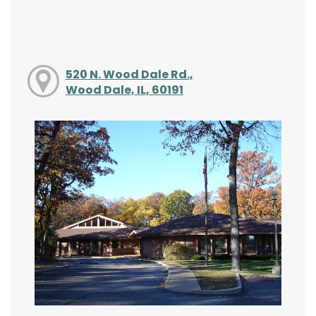
520 N. Wood Dale Rd.,
Wood Dale, IL, 60191