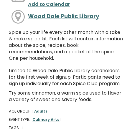
Add to Calendar
Wood Dale Public Library
Spice up your life every other month with a take
& make spice kit. Each kit will contain information
about the spice, recipes, book
recommendations, and a packet of the spice.
One per household.
Limited to Wood Dale Public Library cardholders
for the first week of signup. Participants need to
sign up individually for each Spice Club program.
Try some cinnamon, a warm spice used to flavor
a variety of sweet and savory foods.
AGE GROUP:
Adults
|
|
EVENT TYPE:
Culinary Arts
|
|
TAGS:
|
|