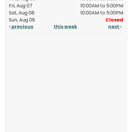
Fri, Aug 07
10:00AM to 5:00PM
Sat, Aug 08
10:00AM to 5:00PM
Sun, Aug 09
Closed
previous
this week
next