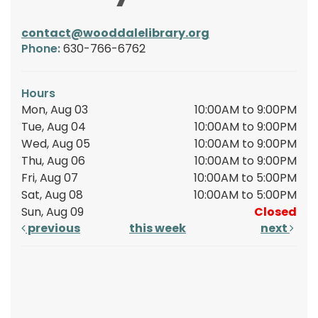
contact@wooddalelibrary.org
Phone:
630-766-6762
Hours
Mon, Aug 03
10:00AM to 9:00PM
Tue, Aug 04
10:00AM to 9:00PM
Wed, Aug 05
10:00AM to 9:00PM
Thu, Aug 06
10:00AM to 9:00PM
Fri, Aug 07
10:00AM to 5:00PM
Sat, Aug 08
10:00AM to 5:00PM
Sun, Aug 09
Closed
previous
this week
next