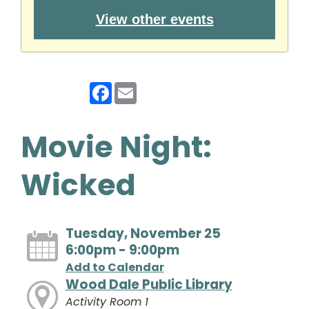
View other events
Facebook
Email
Movie Night:
Wicked
Tuesday, November 25
6:00pm - 9:00pm
Add to Calendar
Wood Dale Public Library
Activity Room 1