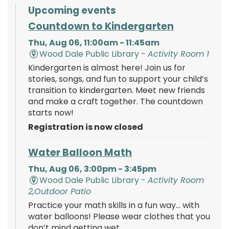
Upcoming events
Countdown to Kindergarten
Thu, Aug 06, 11:00am - 11:45am
Wood Dale Public Library -
Activity Room 1
Kindergarten is almost here! Join us for
stories, songs, and fun to support your child’s
transition to kindergarten. Meet new friends
and make a craft together. The countdown
starts now!
Registration is now closed
Water Balloon Math
Thu, Aug 06, 3:00pm - 3:45pm
Wood Dale Public Library -
Activity Room
2,Outdoor Patio
Practice your math skills in a fun way… with
water balloons! Please wear clothes that you
don’t mind getting wet.