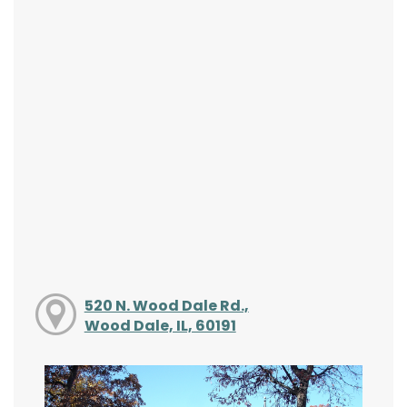
520 N. Wood Dale Rd.,
Wood Dale, IL, 60191