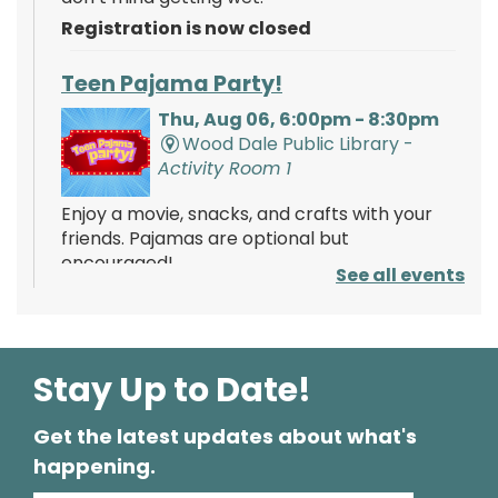
Registration is now closed
Teen Pajama Party!
Thu, Aug 06, 6:00pm - 8:30pm
Wood Dale Public Library -
Activity Room 1
Enjoy a movie, snacks, and crafts with your
friends. Pajamas are optional but
encouraged!
See all events
Registration is now closed
Mathnasium of Wood Dale
- Tabling
Event
Stay Up to Date!
Fri, Aug 07, 2:00pm - 4:00pm
Wood Dale Public Library -
Lobby
Get the latest updates about what's
Stop by and learn about the services offered
happening.
by Mathnasium! Learn about opportunities to