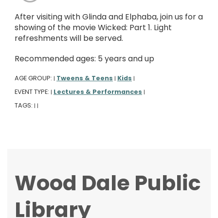
After visiting with Glinda and Elphaba, join us for a
showing of the movie Wicked: Part 1. Light
refreshments will be served.
Recommended ages: 5 years and up
AGE GROUP:
Tweens & Teens
Kids
|
|
|
EVENT TYPE:
Lectures & Performances
|
|
TAGS:
|
|
Wood Dale Public
Library