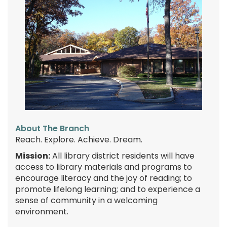
About The Branch
Reach. Explore. Achieve. Dream.
Mission:
All library district residents will have
access to library materials and programs to
encourage literacy and the joy of reading; to
promote lifelong learning; and to experience a
sense of community in a welcoming
environment.