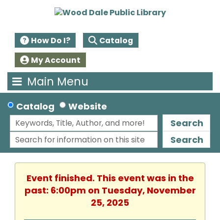
How Do I?
Catalog
My Account
Main Menu
Catalog
Website
Search
Search
Event finished. This event was in the
past: 6:00pm on Tuesday, November
25, 2025