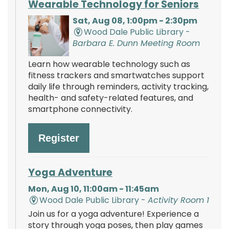
Wearable Technology for Seniors
Sat, Aug 08, 1:00pm - 2:30pm
Wood Dale Public Library -
Barbara E. Dunn Meeting Room
Learn how wearable technology such as
fitness trackers and smartwatches support
daily life through reminders, activity tracking,
health- and safety-related features, and
smartphone connectivity.
Register
Yoga Adventure
Mon, Aug 10, 11:00am - 11:45am
Wood Dale Public Library -
Activity Room 1
Join us for a yoga adventure! Experience a
story through yoga poses, then play games