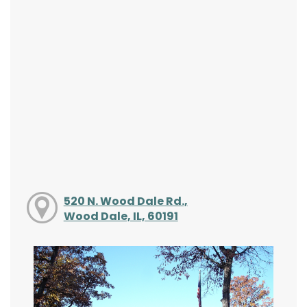
520 N. Wood Dale Rd.,
Wood Dale, IL, 60191