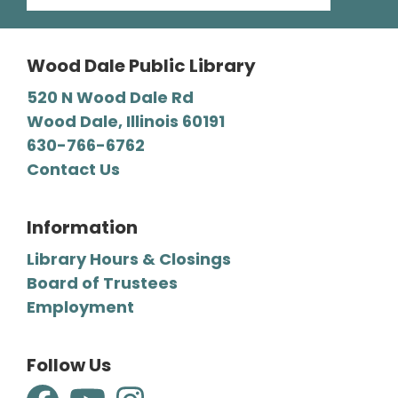
then stay and play at the Library.
Wood Dale Public Library
Register
520 N Wood Dale Rd
Wood Dale, Illinois 60191
Mystery Lovers' Book Club
- A
630-766-6762
Cryptic Clue by Victoria Gilbert
Contact Us
Tue, Aug 11, 7:00pm - 8:00pm
Wood Dale Public Library -
Barbara E. Dunn Meeting Room
Information
We read all types of mysteries, from classic
Library Hours & Closings
“whodunnits" to cozies and professional
Board of Trustees
detective novels.
Employment
Register
Follow Us