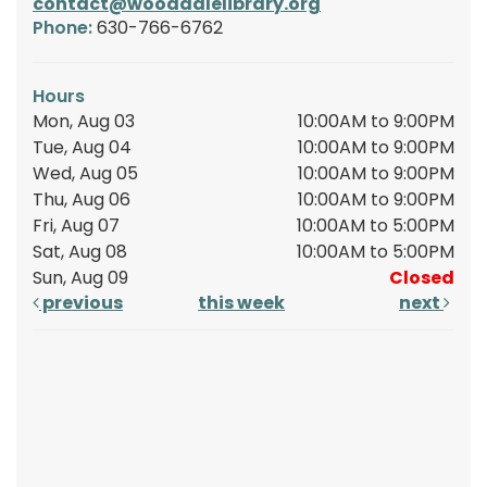
contact@wooddalelibrary.org
Phone:
630-766-6762
Hours
Mon, Aug 03
10:00AM to 9:00PM
Tue, Aug 04
10:00AM to 9:00PM
Wed, Aug 05
10:00AM to 9:00PM
Thu, Aug 06
10:00AM to 9:00PM
Fri, Aug 07
10:00AM to 5:00PM
Sat, Aug 08
10:00AM to 5:00PM
Sun, Aug 09
Closed
previous
this week
next