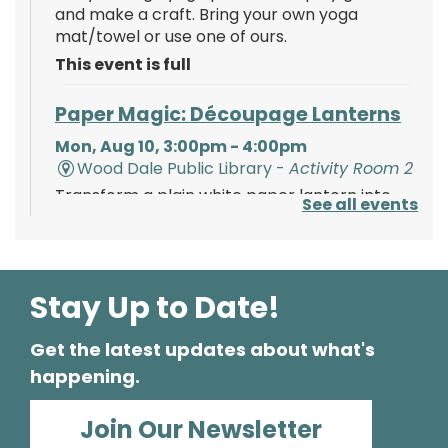
and make a craft. Bring your own yoga
mat/towel or use one of ours.
This event is full
Paper Magic: Découpage Lanterns
Mon, Aug 10, 3:00pm - 4:00pm
Wood Dale Public Library -
Activity Room 2
Transform a plain white paper lantern into
See all events
paper magic using paints, tissue paper, and
your creativity!
Register
Stay Up to Date!
Get the latest updates about what's
Polish Storytime
happening.
Tue, Aug 11, 6:00pm - 6:30pm
Wood Dale Public Library -
Activity Room 1
Join Our Newsletter
Enjoy this fun storytime in the Polish language,