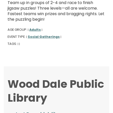
Team up in groups of 2-4 and race to finish
jigsaw puzzles! Three levels—all are welcome.
Fastest teams win prizes and bragging rights. Let
the puzzling begin!
AGE GROUP:
Adults
|
|
EVENT TYPE:
Social Gatherings
|
|
TAGS:
|
|
Wood Dale Public
Library