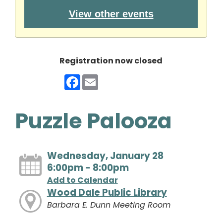
View other events
Registration now closed
Facebook
Email
Puzzle Palooza
Wednesday, January 28
6:00pm - 8:00pm
Add to Calendar
Wood Dale Public Library
Barbara E. Dunn Meeting Room