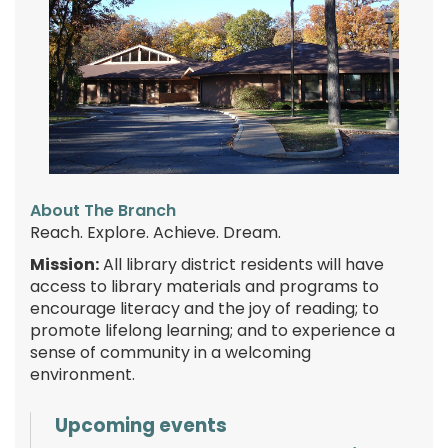
About The Branch
Reach. Explore. Achieve. Dream.
Mission:
All library district residents will have
access to library materials and programs to
encourage literacy and the joy of reading; to
promote lifelong learning; and to experience a
sense of community in a welcoming
environment.
Upcoming events