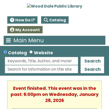
How Do I?
Catalog
My Account
Main Menu
Catalog
Website
Search
Search
Event finished. This event was in the
past: 6:00pm on Wednesday, January
28, 2026