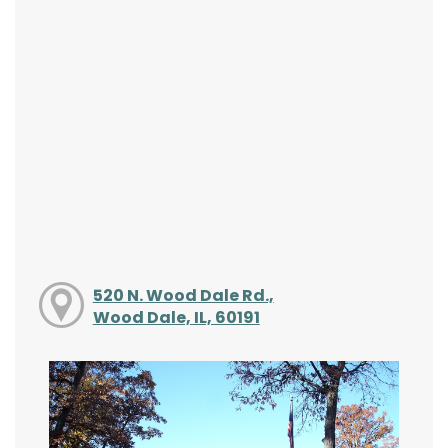
520 N. Wood Dale Rd.,
Wood Dale, IL, 60191