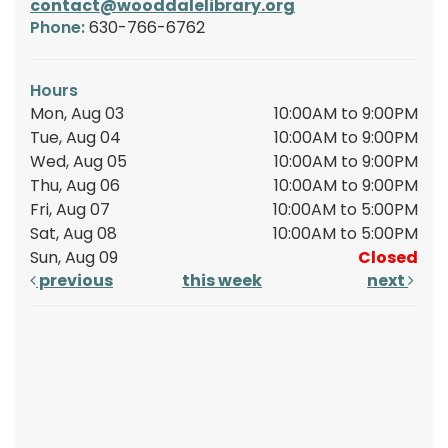
contact@wooddalelibrary.org
Phone:
630-766-6762
Hours
Mon, Aug 03
10:00AM to 9:00PM
Tue, Aug 04
10:00AM to 9:00PM
Wed, Aug 05
10:00AM to 9:00PM
Thu, Aug 06
10:00AM to 9:00PM
Fri, Aug 07
10:00AM to 5:00PM
Sat, Aug 08
10:00AM to 5:00PM
Sun, Aug 09
Closed
previous
this week
next