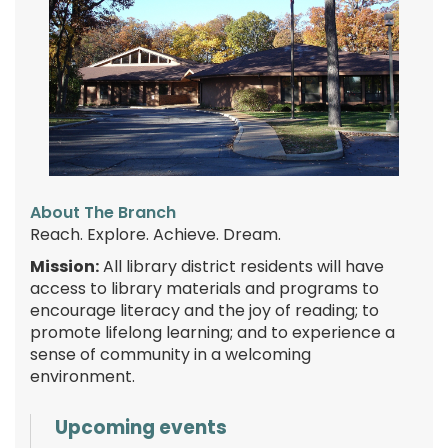
About The Branch
Reach. Explore. Achieve. Dream.
Mission:
All library district residents will have
access to library materials and programs to
encourage literacy and the joy of reading; to
promote lifelong learning; and to experience a
sense of community in a welcoming
environment.
Upcoming events