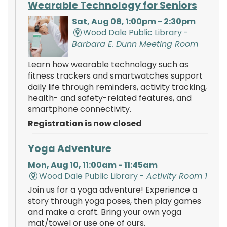
Wearable Technology for Seniors
Sat, Aug 08, 1:00pm - 2:30pm
Wood Dale Public Library -
Barbara E. Dunn Meeting Room
Learn how wearable technology such as
fitness trackers and smartwatches support
daily life through reminders, activity tracking,
health- and safety-related features, and
smartphone connectivity.
Registration is now closed
Yoga Adventure
Mon, Aug 10, 11:00am - 11:45am
Wood Dale Public Library -
Activity Room 1
Join us for a yoga adventure! Experience a
story through yoga poses, then play games
and make a craft. Bring your own yoga
mat/towel or use one of ours.