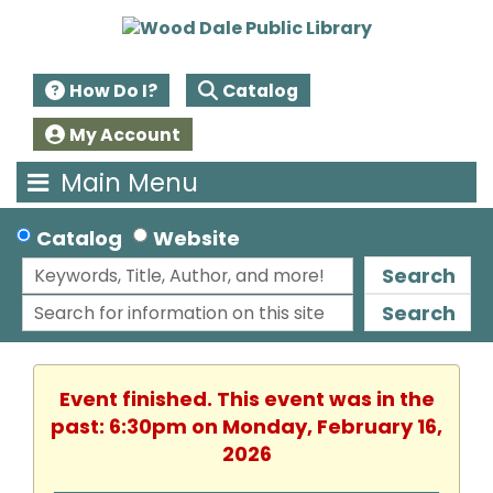
How Do I?
Catalog
My Account
Main Menu
Catalog
Website
Search
Search
Event finished. This event was in the
past: 6:30pm on Monday, February 16,
2026