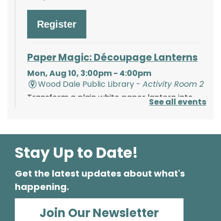
Register
Paper Magic: Découpage Lanterns
Mon, Aug 10, 3:00pm - 4:00pm
Wood Dale Public Library -
Activity Room 2
Transform a plain white paper lantern into
See all events
paper magic using paints, tissue paper, and
your creativity!
Register
Stay Up to Date!
Get the latest updates about what's
Polish Storytime
happening.
Tue, Aug 11, 6:00pm - 6:30pm
Wood Dale Public Library -
Activity Room 1
Join Our Newsletter
Enjoy this fun storytime in the Polish language,