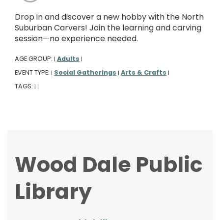
Drop in and discover a new hobby with the North
Suburban Carvers! Join the learning and carving
session—no experience needed.
AGE GROUP:
Adults
|
|
EVENT TYPE:
Social Gatherings
Arts & Crafts
|
|
|
TAGS:
|
|
Wood Dale Public
Library