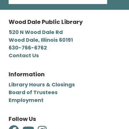
then stay and play at the Library.
Wood Dale Public Library
Register
520 N Wood Dale Rd
Wood Dale, Illinois 60191
Mystery Lovers' Book Club
- A
630-766-6762
Cryptic Clue by Victoria Gilbert
Contact Us
Tue, Aug 11, 7:00pm - 8:00pm
Wood Dale Public Library -
Barbara E. Dunn Meeting Room
Information
We read all types of mysteries, from classic
Library Hours & Closings
“whodunnits" to cozies and professional
Board of Trustees
detective novels.
Employment
Register
Follow Us