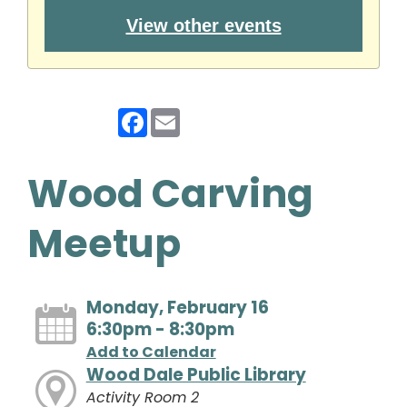
View other events
Facebook
Email
Wood Carving
Meetup
Monday, February 16
6:30pm - 8:30pm
Add to Calendar
Wood Dale Public Library
Activity Room 2