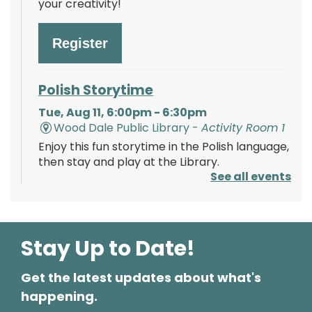
your creativity!
Register
Polish Storytime
Tue, Aug 11, 6:00pm - 6:30pm
Wood Dale Public Library -
Activity Room 1
Enjoy this fun storytime in the Polish language,
then stay and play at the Library.
See all events
Register
Stay Up to Date!
Mystery Lovers' Book Club
- A
Cryptic Clue by Victoria Gilbert
Get the latest updates about what's
Tue, Aug 11, 7:00pm - 8:00pm
happening.
Wood Dale Public Library -