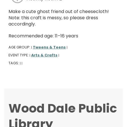
Make a cute ghost friend out of cheesecloth!
Note: this craft is messy, so please dress
accordingly.
Recommended age: 11–16 years
AGE GROUP:
Tweens & Teens
|
|
EVENT TYPE:
Arts & Crafts
|
|
TAGS:
|
|
Wood Dale Public
Library