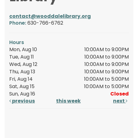
contact@wooddalelibrary.org
Phone:
630-766-6762
Hours
Mon, Aug 10
10:00AM to 9:00PM
Tue, Aug 11
10:00AM to 9:00PM
Wed, Aug 12
10:00AM to 9:00PM
Thu, Aug 13
10:00AM to 9:00PM
Fri, Aug 14
10:00AM to 5:00PM
Sat, Aug 15
10:00AM to 5:00PM
Sun, Aug 16
Closed
previous
this week
next