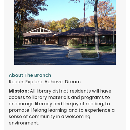
About The Branch
Reach. Explore. Achieve. Dream.
Mission:
All library district residents will have
access to library materials and programs to
encourage literacy and the joy of reading; to
promote lifelong learning; and to experience a
sense of community in a welcoming
environment.