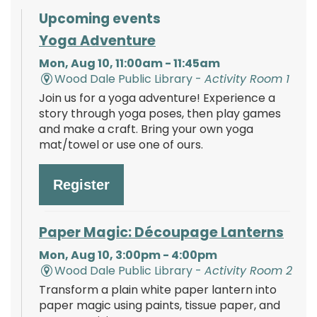
Upcoming events
Yoga Adventure
Mon, Aug 10, 11:00am - 11:45am
Wood Dale Public Library -
Activity Room 1
Join us for a yoga adventure! Experience a
story through yoga poses, then play games
and make a craft. Bring your own yoga
mat/towel or use one of ours.
Register
Paper Magic: Découpage Lanterns
Mon, Aug 10, 3:00pm - 4:00pm
Wood Dale Public Library -
Activity Room 2
Transform a plain white paper lantern into
paper magic using paints, tissue paper, and