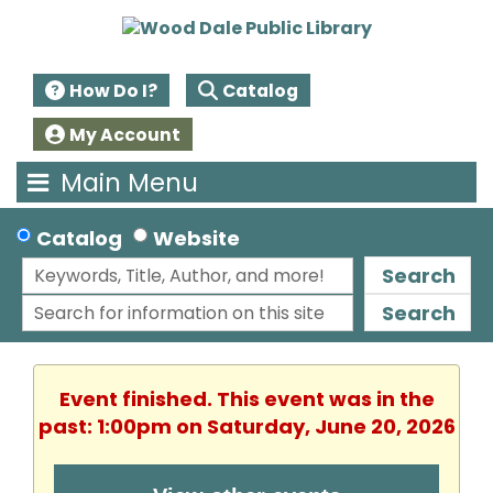
How Do I?
Catalog
My Account
Main Menu
Catalog
Website
Search
Search
Event finished. This event was in the
past: 1:00pm on Saturday, June 20, 2026