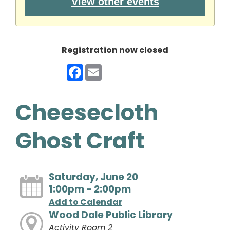
View other events
Registration now closed
Facebook
Email
Cheesecloth
Ghost Craft
Saturday, June 20
1:00pm - 2:00pm
Add to Calendar
Wood Dale Public Library
Activity Room 2