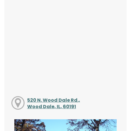
520 N. Wood Dale Rd.,
Wood Dale, IL, 60191