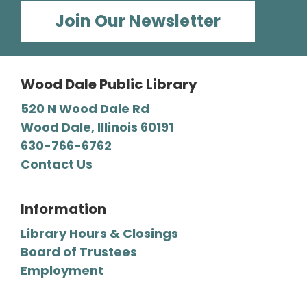
Barbara E. Dunn Meeting Room
Join Our Newsletter
We read all types of mysteries, from classic
“whodunnits" to cozies and professional
detective novels.
Wood Dale Public Library
Register
520 N Wood Dale Rd
Wood Dale, Illinois 60191
630-766-6762
Craft-a-palooza!
Contact Us
Wed, Aug 12, 2:00pm - 4:00pm
Wood Dale Public Library -
Activity Room 2
Unleash your creativity! We supply a wide
Information
range of craft materials, and you supply the
Library Hours & Closings
ideas. Stay as little or as long as you’d like.
Board of Trustees
Employment
Register