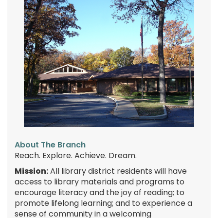
About The Branch
Reach. Explore. Achieve. Dream.
Mission:
All library district residents will have
access to library materials and programs to
encourage literacy and the joy of reading; to
promote lifelong learning; and to experience a
sense of community in a welcoming