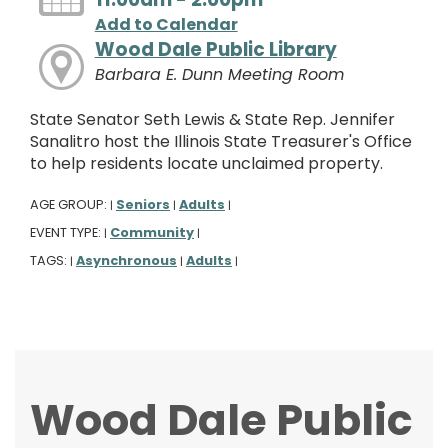
Add to Calendar
Wood Dale Public Library
Barbara E. Dunn Meeting Room
State Senator Seth Lewis & State Rep. Jennifer
Sanalitro host the Illinois State Treasurer's Office
to help residents locate unclaimed property.
AGE GROUP:
Seniors
Adults
|
|
|
EVENT TYPE:
Community
|
|
TAGS:
Asynchronous
Adults
|
|
|
Wood Dale Public