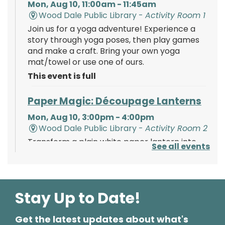
Mon, Aug 10, 11:00am - 11:45am
Wood Dale Public Library -
Activity Room 1
Join us for a yoga adventure! Experience a
story through yoga poses, then play games
and make a craft. Bring your own yoga
mat/towel or use one of ours.
This event is full
Paper Magic: Découpage Lanterns
Mon, Aug 10, 3:00pm - 4:00pm
Wood Dale Public Library -
Activity Room 2
Transform a plain white paper lantern into
See all events
paper magic using paints, tissue paper, and
your creativity!
Register
Stay Up to Date!
Get the latest updates about what's