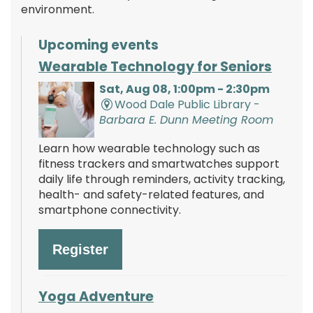
environment.
Upcoming events
Wearable Technology for Seniors
Sat, Aug 08, 1:00pm - 2:30pm
Wood Dale Public Library -
Barbara E. Dunn Meeting Room
Learn how wearable technology such as
fitness trackers and smartwatches support
daily life through reminders, activity tracking,
health- and safety-related features, and
smartphone connectivity.
Register
Yoga Adventure