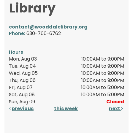
Library
contact@wooddalelibrary.org
Phone:
630-766-6762
Hours
Mon, Aug 03
10:00AM to 9:00PM
Tue, Aug 04
10:00AM to 9:00PM
Wed, Aug 05
10:00AM to 9:00PM
Thu, Aug 06
10:00AM to 9:00PM
Fri, Aug 07
10:00AM to 5:00PM
Sat, Aug 08
10:00AM to 5:00PM
Sun, Aug 09
Closed
previous
this week
next