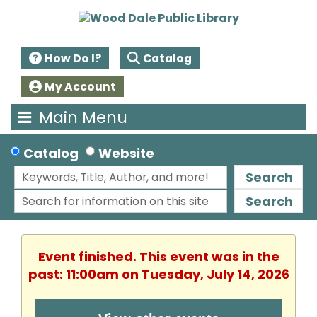
How Do I?
Catalog
My Account
Main Menu
Catalog
Website
Search
Search
Event finished. This event was in the
past: 11:00am on Tuesday, July 14, 2026