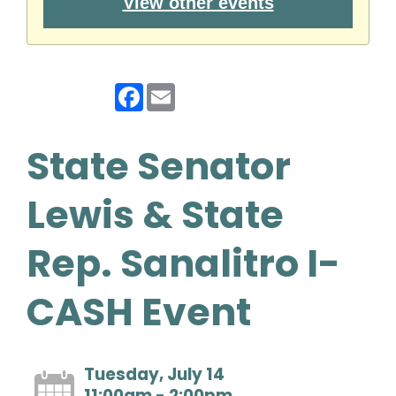
View other events
Facebook
Email
State Senator
Lewis & State
Rep. Sanalitro I-
CASH Event
Tuesday, July 14
11:00am - 2:00pm