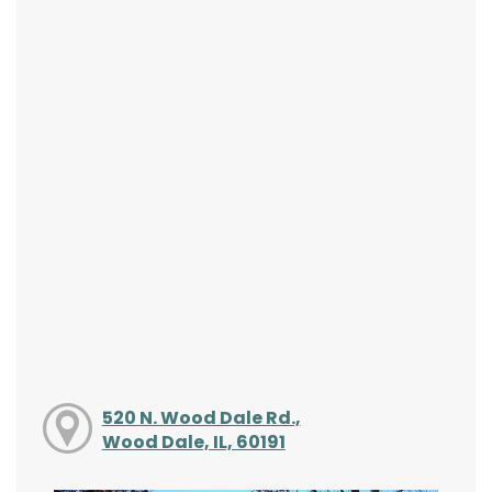
520 N. Wood Dale Rd.,
Wood Dale, IL, 60191