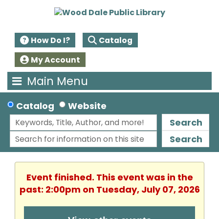
How Do I?
Catalog
My Account
Main Menu
Catalog
Website
Search
Search
Event finished. This event was in the
past: 2:00pm on Tuesday, July 07, 2026