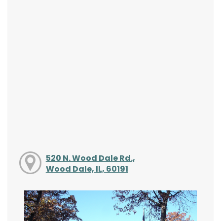
520 N. Wood Dale Rd.,
Wood Dale, IL, 60191