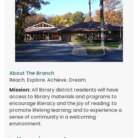
About The Branch
Reach. Explore. Achieve. Dream.
Mission:
All library district residents will have
access to library materials and programs to
encourage literacy and the joy of reading; to
promote lifelong learning; and to experience a
sense of community in a welcoming
environment.