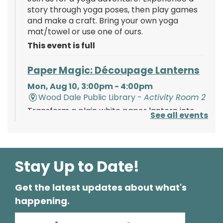
story through yoga poses, then play games
and make a craft. Bring your own yoga
mat/towel or use one of ours.
This event is full
Paper Magic: Découpage Lanterns
Mon, Aug 10, 3:00pm - 4:00pm
Wood Dale Public Library -
Activity Room 2
Transform a plain white paper lantern into
See all events
paper magic using paints, tissue paper, and
your creativity!
Register
Stay Up to Date!
Get the latest updates about what's
Polish Storytime
happening.
Tue, Aug 11, 6:00pm - 6:30pm
Wood Dale Public Library -
Activity Room 1