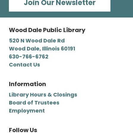
Join Our Newsletter
Enjoy this fun storytime in the Polish language,
then stay and play at the Library.
Wood Dale Public Library
Register
520 N Wood Dale Rd
Wood Dale, Illinois 60191
Mystery Lovers' Book Club
- A
630-766-6762
Cryptic Clue by Victoria Gilbert
Contact Us
Tue, Aug 11, 7:00pm - 8:00pm
Wood Dale Public Library -
Barbara E. Dunn Meeting Room
Information
We read all types of mysteries, from classic
Library Hours & Closings
“whodunnits" to cozies and professional
Board of Trustees
detective novels.
Employment
Register
Follow Us