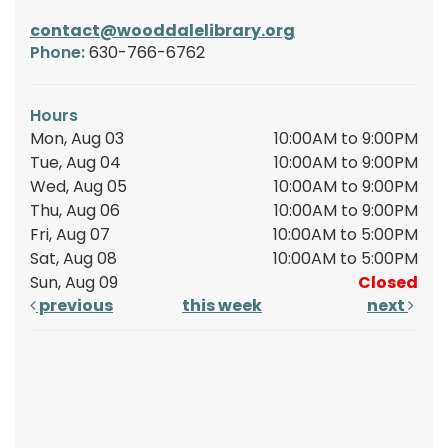
contact@wooddalelibrary.org
Phone:
630-766-6762
Hours
Mon, Aug 03
10:00AM to 9:00PM
Tue, Aug 04
10:00AM to 9:00PM
Wed, Aug 05
10:00AM to 9:00PM
Thu, Aug 06
10:00AM to 9:00PM
Fri, Aug 07
10:00AM to 5:00PM
Sat, Aug 08
10:00AM to 5:00PM
Sun, Aug 09
Closed
previous
this week
next