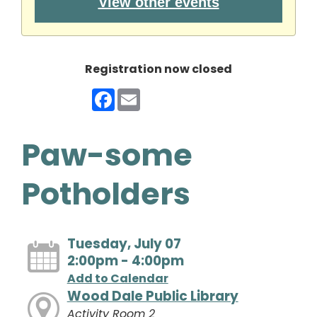
View other events
Registration now closed
Facebook
Email
Paw-some
Potholders
Tuesday, July 07
2:00pm - 4:00pm
Add to Calendar
Wood Dale Public Library
Activity Room 2