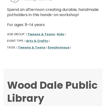
Spend an afternoon creating durable, handmade
potholders in this hands-on workshop!
For ages: 8–14 years
AGE GROUP:
Tweens & Teens
Kids
|
|
|
EVENT TYPE:
Arts & Crafts
|
|
TAGS:
Tweens & Teens
Synchronous
|
|
|
Wood Dale Public
Library