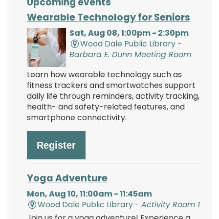
Upcoming events
Wearable Technology for Seniors
Sat, Aug 08, 1:00pm - 2:30pm
Wood Dale Public Library -
Barbara E. Dunn Meeting Room
Learn how wearable technology such as
fitness trackers and smartwatches support
daily life through reminders, activity tracking,
health- and safety-related features, and
smartphone connectivity.
Register
Yoga Adventure
Mon, Aug 10, 11:00am - 11:45am
Wood Dale Public Library -
Activity Room 1
Join us for a yoga adventure! Experience a