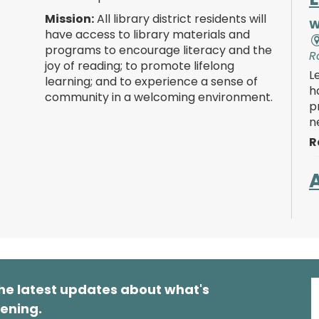
Mission:
All library district residents will
W
have access to library materials and
programs to encourage literacy and the
R
joy of reading; to promote lifelong
L
learning; and to experience a sense of
h
community in a welcoming environment.
p
n
R
W
R
K
s
he latest updates about what's
s
a
ening.