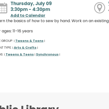
Thursday, July 09
3:30pm - 4:30pm
Add to Calendar
arn the basics of how to sew by hand. Work on an existing
 ages: 11–16 years
E GROUP:
Tweens & Teens
|
|
NT TYPE:
Arts & Crafts
|
|
GS:
Tweens & Teens
Synchronous
|
|
|