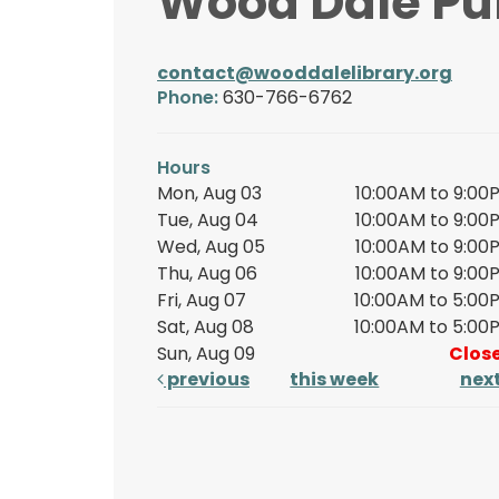
Wood Dale Pub
contact@wooddalelibrary.org
Phone:
630-766-6762
Hours
Mon, Aug 03
10:00AM to 9:00
Tue, Aug 04
10:00AM to 9:00
Wed, Aug 05
10:00AM to 9:00
Thu, Aug 06
10:00AM to 9:00
Fri, Aug 07
10:00AM to 5:00
Sat, Aug 08
10:00AM to 5:00
Sun, Aug 09
Clos
previous
this week
nex