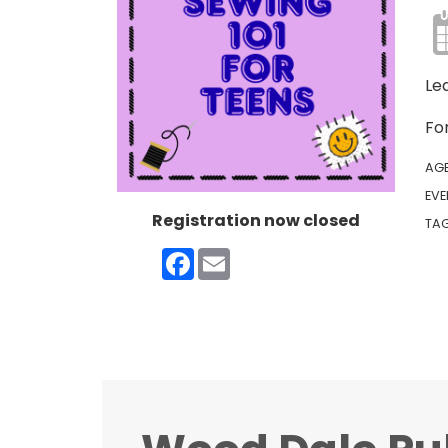
Le
For
AG
EVE
Registration now closed
TA
Facebook
Email