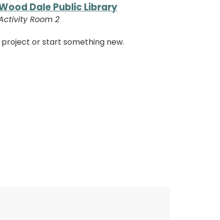
Wood Dale Public Library
Activity Room 2
 project or start something new.