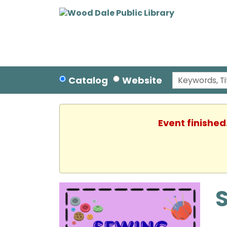
Catalog
Website
Event finished
S