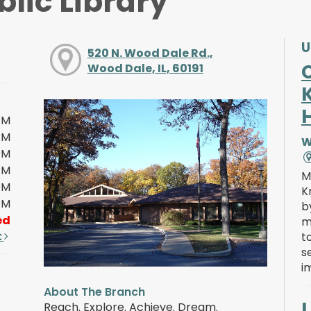
lic Library
U
520 N. Wood Dale Rd.,
Wood Dale, IL, 60191
PM
PM
W
PM
PM
M
PM
K
PM
b
ed
m
t
t
s
i
About The Branch
Reach. Explore. Achieve. Dream.