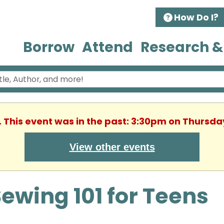
How Do I?
Borrow
Attend
Research &
. This event was in the past: 3:30pm on Thursday
View other events
ewing 101 for Teens