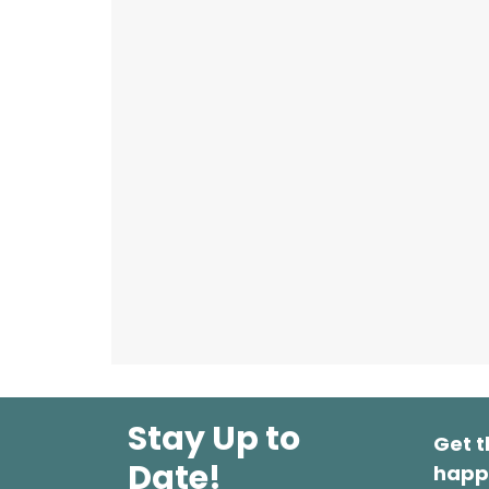
Stay Up to
Get t
Date!
happ