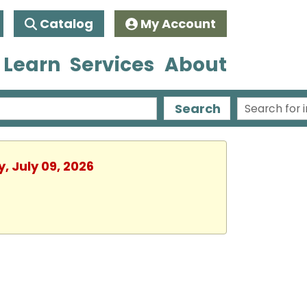
Catalog
My Account
 Learn
Services
About
Search
, July 09, 2026