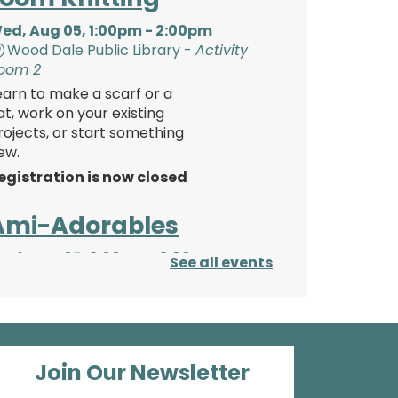
ed, Aug 05, 1:00pm - 2:00pm
Wood Dale Public Library -
Activity
oom 2
earn to make a scarf or a
at, work on your existing
rojects, or start something
ew.
egistration is now closed
Ami-Adorables
ed, Aug 05, 2:00pm - 3:00pm
See all events
Wood Dale Public Library -
Activity
oom 2
eep working on your
tuffies! We’ll keep working
tep-by-step on our
Join Our Newsletter
migurumi octopus and cat.