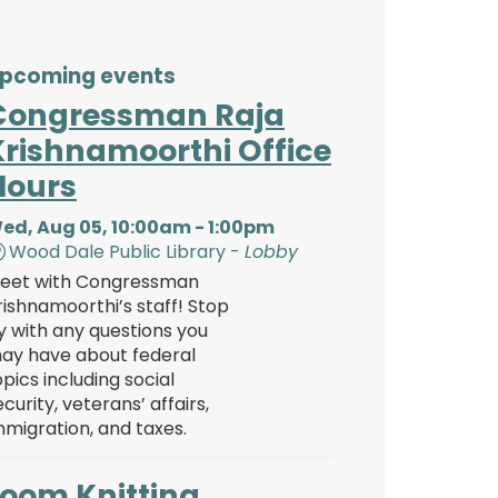
pcoming events
Congressman Raja
Krishnamoorthi Office
Hours
ed, Aug 05, 10:00am - 1:00pm
Wood Dale Public Library -
Lobby
eet with Congressman
rishnamoorthi’s staff! Stop
y with any questions you
ay have about federal
opics including social
ecurity, veterans’ affairs,
mmigration, and taxes.
Loom Knitting