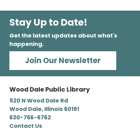
Stay Up to Date!
Get the latest updates about what's
happening.
Join Our Newsletter
Wood Dale Public Library
520 N Wood Dale Rd
Wood Dale, Illinois 60191
630-766-6762
Contact Us