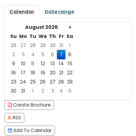
Calendar
Date range
August 2026
»
Su
Mo
Tu
We
Th
Fr
Sa
26
27
28
29
30
31
1
2
3
4
5
6
7
8
9
10
11
12
13
14
15
16
17
18
19
20
21
22
23
24
25
26
27
28
29
30
31
1
2
3
4
5
Focused Friday, August 7, 2026
Create Brochure
RSS
Add To Calendar