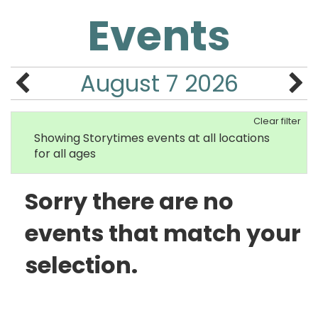
Events
August 7 2026
Clear filter
Showing Storytimes events at all locations
for all ages
Sorry there are no
events that match your
selection.