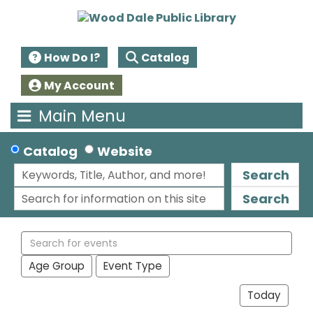
How Do I?
Catalog
My Account
Main Menu
Catalog
Website
Search
Search
Search
events
Age Group
Event Type
Today