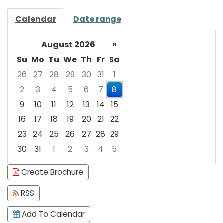
Calendar
Date range
August 2026
»
Su
Mo
Tu
We
Th
Fr
Sa
26
27
28
29
30
31
1
2
3
4
5
6
7
8
9
10
11
12
13
14
15
16
17
18
19
20
21
22
23
24
25
26
27
28
29
30
31
1
2
3
4
5
Focused Saturday, August 8, 2026
Create Brochure
RSS
Add To Calendar