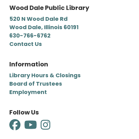
Wood Dale Public Library
520 N Wood Dale Rd
Wood Dale, Illinois 60191
630-766-6762
Contact Us
Information
Library Hours & Closings
Board of Trustees
Employment
Follow Us