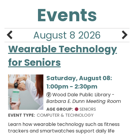
Events
August 8 2026
Wearable Technology
for Seniors
Saturday, August 08:
1:00pm - 2:30pm
Wood Dale Public Library -
Barbara E. Dunn Meeting Room
AGE GROUP:
SENIORS
EVENT TYPE:
COMPUTER & TECHNOLOGY
Learn how wearable technology such as fitness
trackers and smartwatches support daily life