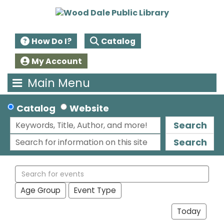
How Do I?
Catalog
My Account
Main Menu
Catalog
Website
Search
Search
Search
events
Age Group
Event Type
Today