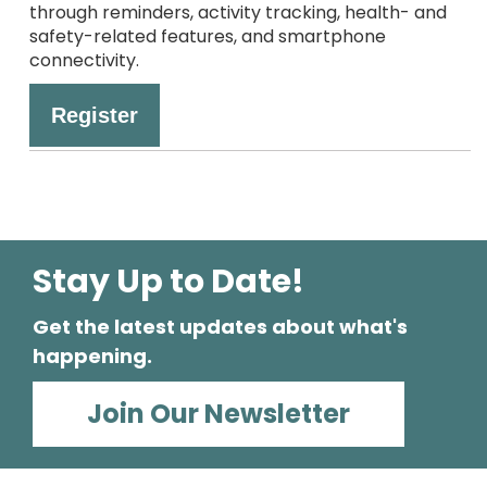
through reminders, activity tracking, health- and
safety-related features, and smartphone
connectivity.
Register
Stay Up to Date!
Get the latest updates about what's
happening.
Join Our Newsletter