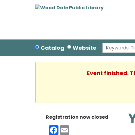
Catalog
Website
Event finished. 
Registration now closed
Facebook
Email