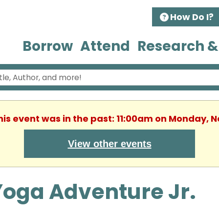
How Do I?
Borrow
Attend
Research &
This event was in the past: 11:00am on Monday, 
View other events
Yoga Adventure Jr.