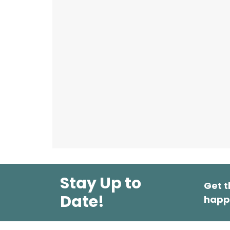
Stay Up to
Get t
Date!
happ