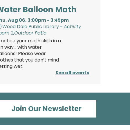
Water Balloon Math
hu, Aug 06, 3:00pm - 3:45pm
Wood Dale Public Library -
Activity
oom 2,Outdoor Patio
ractice your math skills in a
un way… with water
alloons! Please wear
lothes that you don’t mind
etting wet.
See all events
Register
Teen Pajama Party!
Join Our Newsletter
Thu, Aug 06, 6:00pm
- 8:30pm
Wood Dale Public