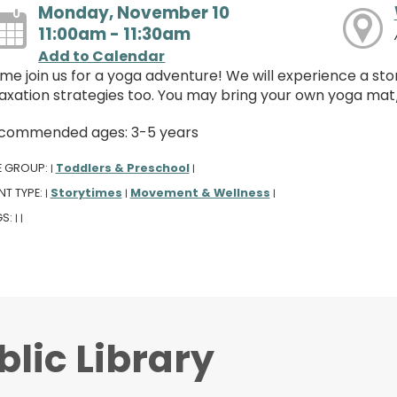
Monday, November 10
11:00am - 11:30am
Add to Calendar
me join us for a yoga adventure! We will experience a st
laxation strategies too. You may bring your own yoga mat
commended ages: 3-5 years
E GROUP:
Toddlers & Preschool
|
|
NT TYPE:
Storytimes
Movement & Wellness
|
|
|
GS:
|
|
lic Library