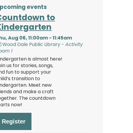
pcoming events
Countdown to
Kindergarten
hu, Aug 06, 11:00am - 11:45am
Wood Dale Public Library -
Activity
oom 1
indergarten is almost here!
oin us for stories, songs,
nd fun to support your
hild’s transition to
indergarten. Meet new
riends and make a craft
ogether. The countdown
tarts now!
Register