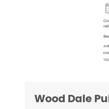
Co
re
Re
AG
EVE
TA
Wood Dale Pub