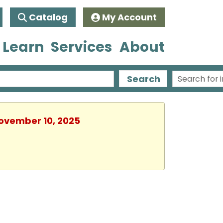
Catalog
My Account
 Learn
Services
About
Search
November 10, 2025