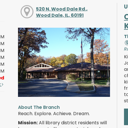
U
520 N. Wood Dale Rd.,
Wood Dale, IL, 60191
T
PM
PM
R
PM
K
PM
J
PM
a
PM
c
ed
k
t
f
t
s
About The Branch
Reach. Explore. Achieve. Dream.
Mission:
All library district residents will