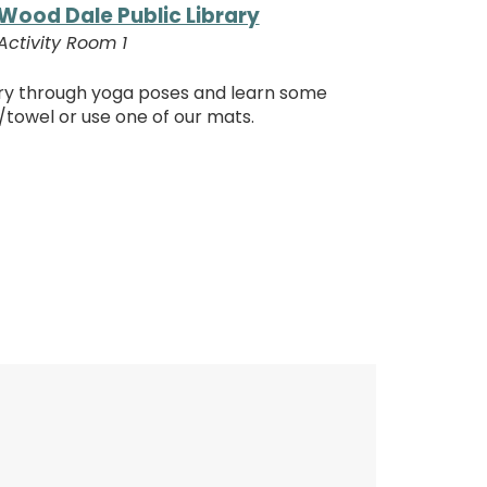
Wood Dale Public Library
Activity Room 1
ory through yoga poses and learn some
/towel or use one of our mats.