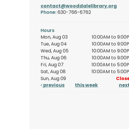
contact@wooddalelibrary.org
Phone:
630-766-6762
Hours
Mon, Aug 03
10:00AM to 9:00
Tue, Aug 04
10:00AM to 9:00
Wed, Aug 05
10:00AM to 9:00
Thu, Aug 06
10:00AM to 9:00
Fri, Aug 07
10:00AM to 5:00
Sat, Aug 08
10:00AM to 5:00
Sun, Aug 09
Clos
previous
this week
nex