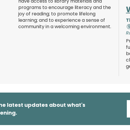
have access to library materials and
programs to encourage literacy and the
joy of reading; to promote lifelong
learning; and to experience a sense of
T
community in a welcoming environment.
R
P
f
b
c
g
he latest updates about what's
ening.