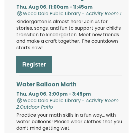
Thu, Aug 06, 11:00am - 11:45am
Wood Dale Public Library -
Activity Room 1
Kindergarten is almost here! Join us for
stories, songs, and fun to support your child’s
transition to kindergarten. Meet new friends
and make a craft together. The countdown
starts now!
Register
Water Balloon Math
Thu, Aug 06, 3:00pm - 3:45pm
Wood Dale Public Library -
Activity Room
2,Outdoor Patio
Practice your math skills in a fun way… with
water balloons! Please wear clothes that you
don’t mind getting wet.