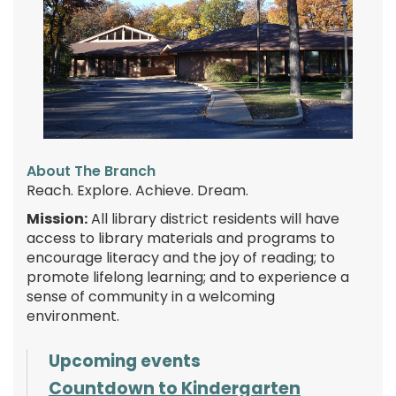
About The Branch
Reach. Explore. Achieve. Dream.
Mission:
All library district residents will have
access to library materials and programs to
encourage literacy and the joy of reading; to
promote lifelong learning; and to experience a
sense of community in a welcoming
environment.
Upcoming events
Countdown to Kindergarten