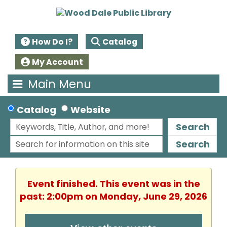
How Do I?
Catalog
My Account
Main Menu
Catalog
Website
Search
Search
Event finished. This event was in the
past: 2:00pm on Monday, June 29, 2026