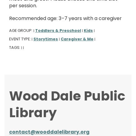
per session.
Recommended age: 3–7 years with a caregiver
AGE GROUP:
Toddlers & Preschool
Kids
|
|
|
EVENT TYPE:
Storytimes
Caregiver & Me
|
|
|
TAGS:
|
|
Wood Dale Public
Library
contact@wooddalelibrary.org