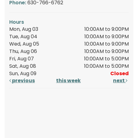
Phone:
630-766-6762
Hours
Mon, Aug 03
10:00AM to 9:00PM
Tue, Aug 04
10:00AM to 9:00PM
Wed, Aug 05
10:00AM to 9:00PM
Thu, Aug 06
10:00AM to 9:00PM
Fri, Aug 07
10:00AM to 5:00PM
Sat, Aug 08
10:00AM to 5:00PM
Sun, Aug 09
Closed
previous
this week
next