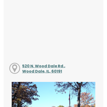
520 N. Wood Dale Rd.,
Wood Dale, IL, 60191