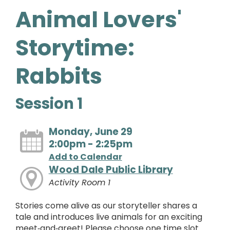
Animal Lovers'
Storytime:
Rabbits
Session 1
Monday, June 29
2:00pm - 2:25pm
Add to Calendar
Wood Dale Public Library
Activity Room 1
Stories come alive as our storyteller shares a
tale and introduces live animals for an exciting
meet‑and‑greet! Please choose one time slot