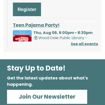
Register
Teen Pajama Party!
Thu, Aug 06, 6:00pm - 8:30pm
Wood Dale Public Library -
Activity Room 1
See all events
Enjoy a movie, snacks, and crafts with your
friends. Pajamas are optional but
encouraged!
Stay Up to Date!
Register
Get the latest updates about what's
happening.
Mathnasium of Wood Dale
- Tabling
Join Our Newsletter
Event
Fri, Aug 07, 2:00pm - 4:00pm