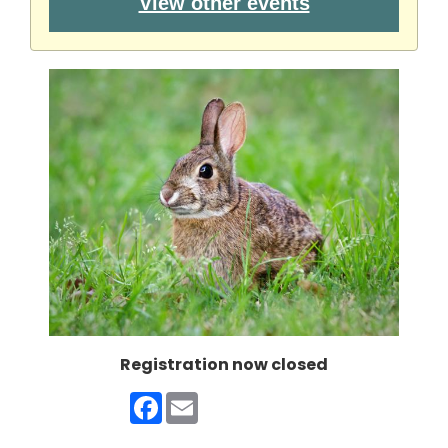
View other events
Registration now closed
Facebook
Email