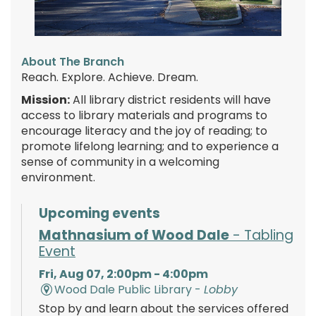
About The Branch
Reach. Explore. Achieve. Dream.
Mission:
All library district residents will have
access to library materials and programs to
encourage literacy and the joy of reading; to
promote lifelong learning; and to experience a
sense of community in a welcoming
environment.
Upcoming events
Mathnasium of Wood Dale
- Tabling
Event
Fri, Aug 07, 2:00pm - 4:00pm
Wood Dale Public Library -
Lobby
Stop by and learn about the services offered