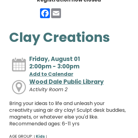
Facebook
Email
Clay Creations
Friday, August 01
2:00pm - 3:00pm
Add to Calendar
Wood Dale Public Library
Activity Room 2
Bring your ideas to life and unleash your
creativity using air dry clay! Sculpt desk buddies,
magnets, or whatever else you'd like.
Recommended ages: 6-11 yrs
AGE GROUP:
Kids
|
|