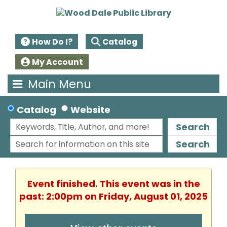
How Do I?
Catalog
My Account
Main Menu
Catalog
Website
Search
Search
Event finished. This event was in the
past: 2:00pm on Friday, August 01, 2025