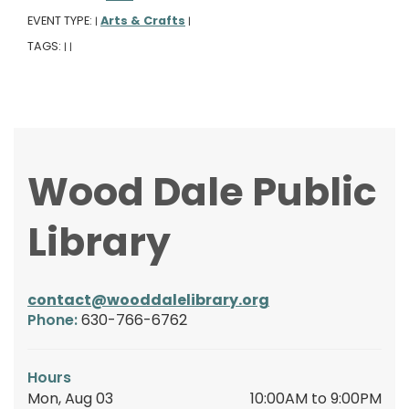
EVENT TYPE:
Arts & Crafts
|
|
TAGS:
|
|
Wood Dale Public
Library
contact@wooddalelibrary.org
Phone:
630-766-6762
Hours
Mon, Aug 03
10:00AM to 9:00PM