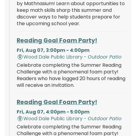
by Mathnasium! Learn about opportunities to
keep math skills sharp this summer and
discover ways to help students prepare for
the upcoming school year.
Reading Goal Foam Party!
Fri, Aug 07, 3:00pm - 4:00pm
Wood Dale Public Library -
Outdoor Patio
Celebrate completing the Summer Reading
Challenge with a phenomenal foam party!
Readers who have logged 20 hours of reading
will receive an invitation.
Reading Goal Foam Party!
Fri, Aug 07, 4:00pm - 5:00pm
Wood Dale Public Library -
Outdoor Patio
Celebrate completing the Summer Reading
Challenge with a phenomenal foam party!