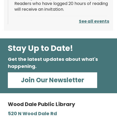
Readers who have logged 20 hours of reading
will receive an invitation.
See all events
Reading Goal Foam Party!
Fri, Aug 07, 8:00pm - 9:00pm
Wood Dale Public Library -
Outdoor Patio
Celebrate completing the Summer Reading
Stay Up to Date!
Challenge with a phenomenal glow-in-the-
dark foam party! Readers who have logged
Get the latest updates about what's
20 hours of reading will receive an invitation.
happening.
Wearable Technology for Seniors
Join Our Newsletter
Sat, Aug 08, 1:00pm - 2:30pm
Wood Dale Public Library -
Barbara E. Dunn Meeting Room
Wood Dale Public Library
Learn how wearable technology such as
fitness trackers and smartwatches support
520 N Wood Dale Rd