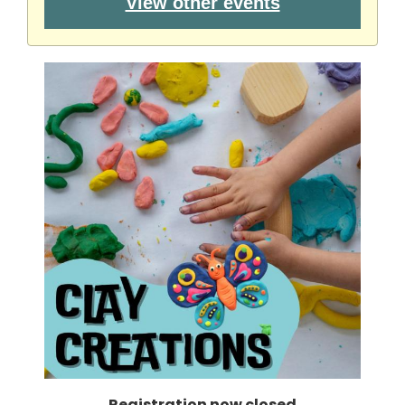
View other events
Registration now closed