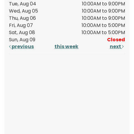
Tue, Aug 04
10:00AM to 9:00PM
Wed, Aug 05
10:00AM to 9:00PM
Thu, Aug 06
10:00AM to 9:00PM
Fri, Aug 07
10:00AM to 5:00PM
Sat, Aug 08
10:00AM to 5:00PM
Sun, Aug 09
Closed
previous
this week
next