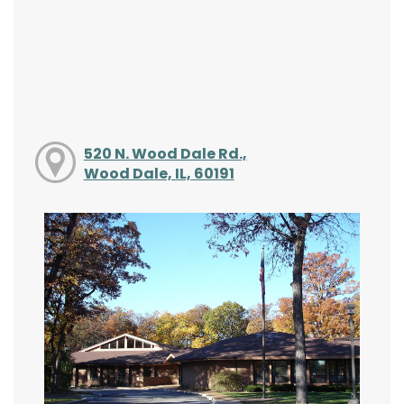
520 N. Wood Dale Rd.,
Wood Dale, IL, 60191