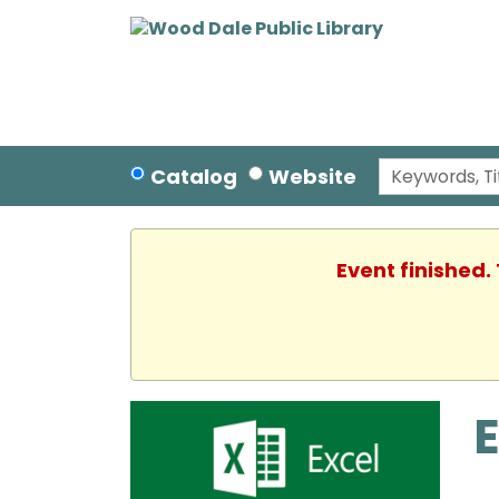
Catalog
Website
Event finished.
E