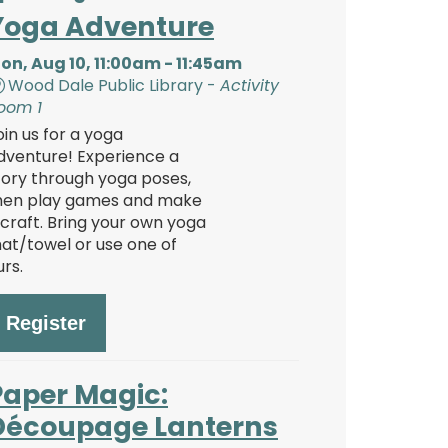
Yoga Adventure
on, Aug 10, 11:00am - 11:45am
Wood Dale Public Library -
Activity
oom 1
oin us for a yoga
dventure! Experience a
tory through yoga poses,
hen play games and make
 craft. Bring your own yoga
at/towel or use one of
urs.
Register
Paper Magic:
Découpage Lanterns