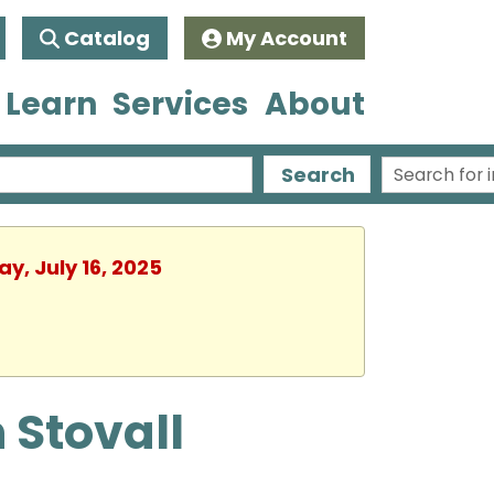
Catalog
My Account
 Learn
Services
About
Search
y, July 16, 2025
 Stovall