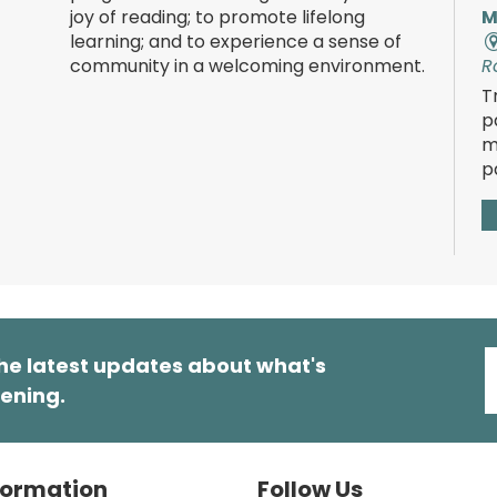
joy of reading; to promote lifelong
M
learning; and to experience a sense of
community in a welcoming environment.
R
T
p
m
p
T
he latest updates about what's
ening.
R
E
t
s
formation
Follow Us