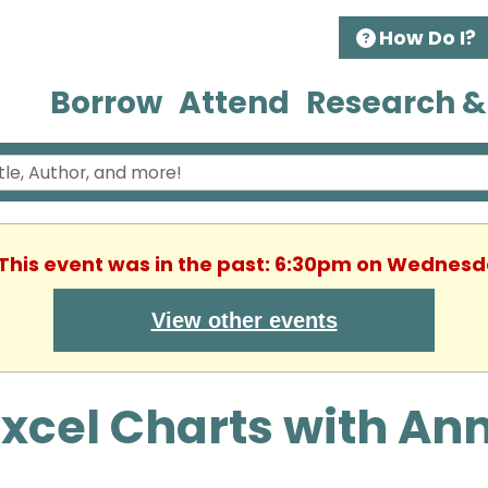
How Do I?
Borrow
Attend
Research &
 This event was in the past: 6:30pm on Wednesda
View other events
xcel Charts with Ann