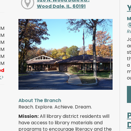
Wood Dale, IL, 60191
M
PM
R
PM
J
PM
a
PM
s
PM
t
PM
a
ed
m
t
o
About The Branch
Reach. Explore. Achieve. Dream.
Mission:
All library district residents will
have access to library materials and
programs to encourage literacy and the