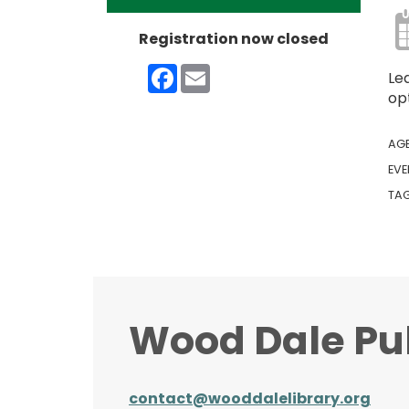
Registration now closed
Facebook
Email
Le
opt
AG
EVE
TA
Wood Dale Pub
contact@wooddalelibrary.org