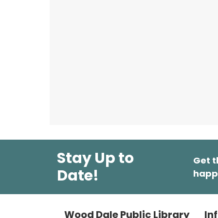
Stay Up to
Get t
Date!
happ
Wood Dale Public Library
In