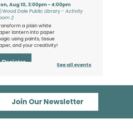
on, Aug 10, 3:00pm - 4:00pm
Wood Dale Public Library -
Activity
oom 2
ransform a plain white
aper lantern into paper
agic using paints, tissue
aper, and your creativity!
Register
See all events
Polish Storytime
ue, Aug 11, 6:00pm - 6:30pm
Join Our Newsletter
Wood Dale Public Library -
Activity
oom 1
njoy this fun storytime in
he Polish language, then
tay and play at the Library.