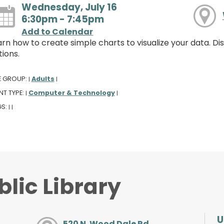
Wednesday, July 16
6:30pm - 7:45pm
Add to Calendar
arn how to create simple charts to visualize your data. D
ions.
E GROUP:
Adults
|
|
NT TYPE:
Computer & Technology
|
|
GS:
|
|
lic Library
U
520 N. Wood Dale Rd.,