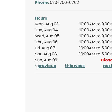
Phone:
630-766-6762
Hours
Mon, Aug 03
10:00AM to 9:00
Tue, Aug 04
10:00AM to 9:00
Wed, Aug 05
10:00AM to 9:00
Thu, Aug 06
10:00AM to 9:00
Fri, Aug 07
10:00AM to 5:00
Sat, Aug 08
10:00AM to 5:00
Sun, Aug 09
Clos
previous
this week
nex