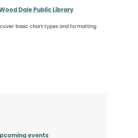
Wood Dale Public Library
iscover basic chart types and formatting
pcoming events