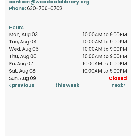
contact@wooddalelibrary.org
Phone:
630-766-6762
Hours
Mon, Aug 03
10:00AM to 9:00PM
Tue, Aug 04
10:00AM to 9:00PM
Wed, Aug 05
10:00AM to 9:00PM
Thu, Aug 06
10:00AM to 9:00PM
Fri, Aug 07
10:00AM to 5:00PM
Sat, Aug 08
10:00AM to 5:00PM
Sun, Aug 09
Closed
previous
this week
next