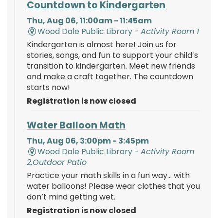
Countdown to Kindergarten
Thu, Aug 06, 11:00am - 11:45am
Wood Dale Public Library -
Activity Room 1
Kindergarten is almost here! Join us for
stories, songs, and fun to support your child’s
transition to kindergarten. Meet new friends
and make a craft together. The countdown
starts now!
Registration is now closed
Water Balloon Math
Thu, Aug 06, 3:00pm - 3:45pm
Wood Dale Public Library -
Activity Room
2,Outdoor Patio
Practice your math skills in a fun way… with
water balloons! Please wear clothes that you
don’t mind getting wet.
Registration is now closed