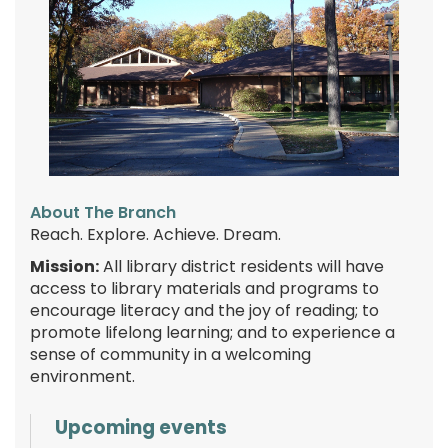
About The Branch
Reach. Explore. Achieve. Dream.
Mission:
All library district residents will have
access to library materials and programs to
encourage literacy and the joy of reading; to
promote lifelong learning; and to experience a
sense of community in a welcoming
environment.
Upcoming events