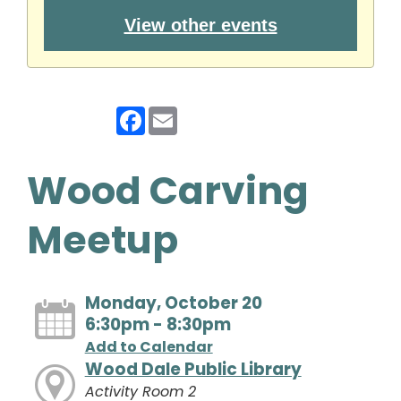
View other events
Facebook
Email
Wood Carving
Meetup
Monday, October 20
6:30pm - 8:30pm
Add to Calendar
Wood Dale Public Library
Activity Room 2