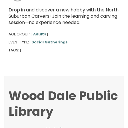
Drop in and discover a new hobby with the North
Suburban Carvers! Join the learning and carving
session—no experience needed.
AGE GROUP:
Adults
|
|
EVENT TYPE:
Social Gatherings
|
|
TAGS:
|
|
Wood Dale Public
Library