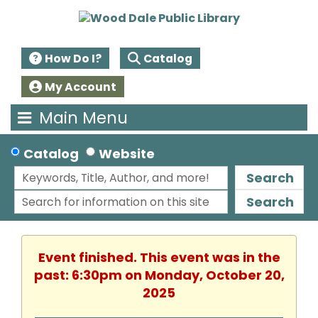
How Do I?
Catalog
My Account
Main Menu
Catalog
Website
Search
Search
Event finished. This event was in the
past: 6:30pm on Monday, October 20,
2025