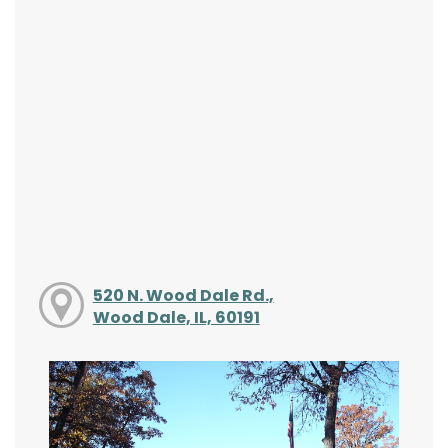
520 N. Wood Dale Rd.,
Wood Dale, IL, 60191