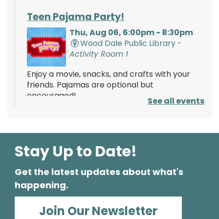
Teen Pajama Party!
Thu, Aug 06, 6:00pm - 8:30pm
Wood Dale Public Library -
Activity Room 1
Enjoy a movie, snacks, and crafts with your
friends. Pajamas are optional but
encouraged!
See all events
Register
Stay Up to Date!
Mathnasium of Wood Dale
- Tabling
Event
Get the latest updates about what's
Fri, Aug 07, 2:00pm - 4:00pm
happening.
Wood Dale Public Library -
Lobby
Stop by and learn about the services offered
Join Our Newsletter
by Mathnasium! Learn about opportunities to