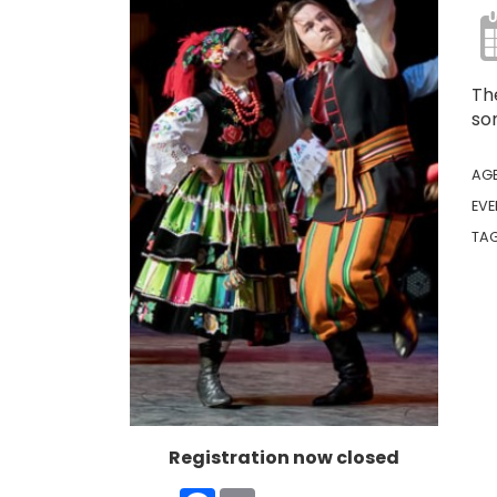
The
son
AG
EVE
TA
Registration now closed
Facebook
Email