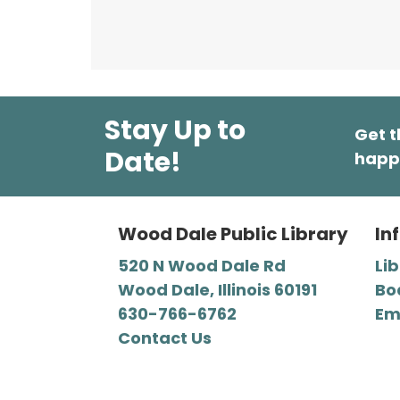
Stay Up to
Get t
Date!
happ
Wood Dale Public Library
In
520 N Wood Dale Rd
Li
Wood Dale, Illinois 60191
Bo
630-766-6762
Em
Contact Us