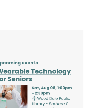
pcoming events
Wearable Technology
or Seniors
Sat, Aug 08, 1:00pm
- 2:30pm
Wood Dale Public
Library -
Barbara E.