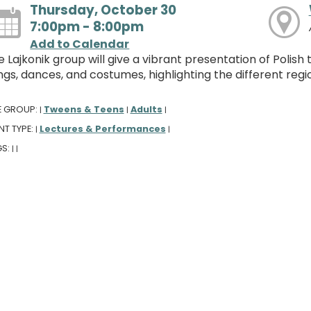
Thursday, October 30
7:00pm - 8:00pm
Add to Calendar
 Lajkonik group will give a vibrant presentation of Polish 
gs, dances, and costumes, highlighting the different regi
E GROUP:
Tweens & Teens
Adults
|
|
|
NT TYPE:
Lectures & Performances
|
|
GS:
|
|