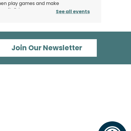
hen play games and make
 craft. Bring your own yoga
See all events
at/towel or use one of
urs.
his event is full
Paper Magic:
Join Our Newsletter
Découpage Lanterns
on, Aug 10, 3:00pm - 4:00pm
Wood Dale Public Library -
Activity
oom 2
ransform a plain white
aper lantern into paper
agic using paints, tissue
aper, and your creativity!
Register