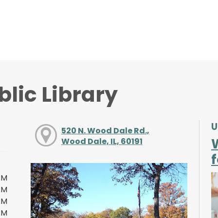
lic Library
U
520 N. Wood Dale Rd.,
Wood Dale, IL, 60191
f
PM
PM
PM
PM