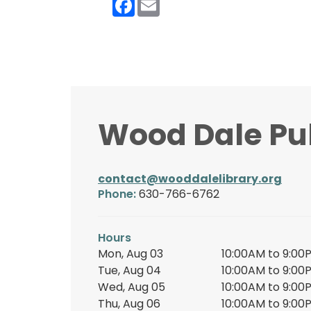
Wood Dale Pub
contact@wooddalelibrary.org
Phone:
630-766-6762
Hours
Mon, Aug 03
10:00AM to 9:00
Tue, Aug 04
10:00AM to 9:00
Wed, Aug 05
10:00AM to 9:00
Thu, Aug 06
10:00AM to 9:00