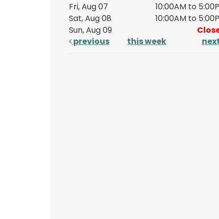
Fri, Aug 07
10:00AM to 5:00
Sat, Aug 08
10:00AM to 5:00
Sun, Aug 09
Clos
previous
this week
nex