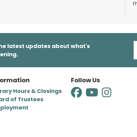
t
a
m
o
T
he latest updates about what's
ening.
M
formation
Follow Us
R
brary Hours & Closings
T
p
ard of Trustees
m
ployment
p