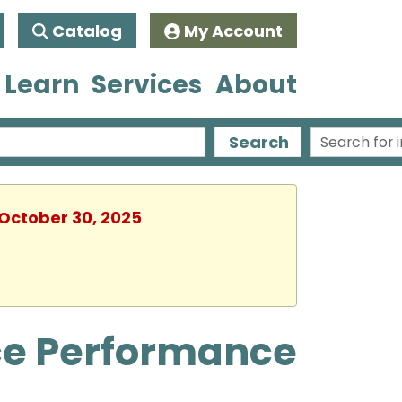
Catalog
My Account
 Learn
Services
About
Search
 October 30, 2025
ce Performance