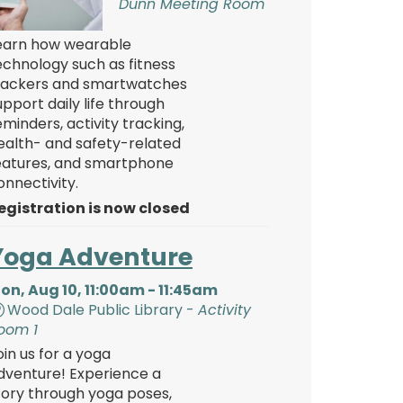
Dunn Meeting Room
earn how wearable
echnology such as fitness
rackers and smartwatches
upport daily life through
eminders, activity tracking,
ealth- and safety-related
eatures, and smartphone
onnectivity.
egistration is now closed
Yoga Adventure
on, Aug 10, 11:00am - 11:45am
Wood Dale Public Library -
Activity
oom 1
oin us for a yoga
dventure! Experience a
tory through yoga poses,