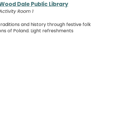
Wood Dale Public Library
Activity Room 1
traditions and history through festive folk
ons of Poland. Light refreshments