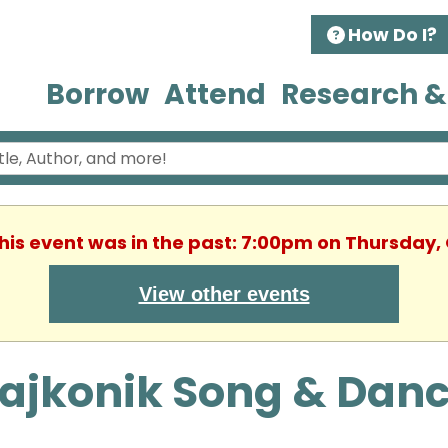
How Do I?
Borrow
Attend
Research &
This event was in the past: 7:00pm on Thursday,
View other events
Lajkonik Song & Dan