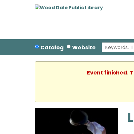
Catalog
Website
Event finished. 