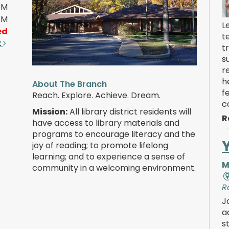
PM
PM
L
ed
t
t
t
s
r
h
About The Branch
f
Reach. Explore. Achieve. Dream.
c
Mission:
All library district residents will
R
have access to library materials and
programs to encourage literacy and the
joy of reading; to promote lifelong
learning; and to experience a sense of
M
community in a welcoming environment.
R
J
a
s