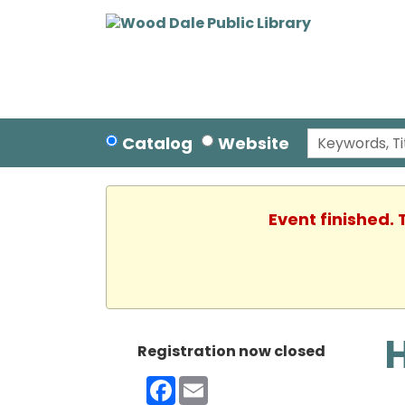
Catalog
Website
Event finished.
Registration now closed
Facebook
Email