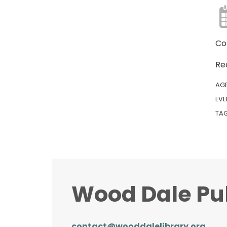
Co
Re
AG
EVE
TA
Wood Dale Pub
contact@wooddalelibrary.org