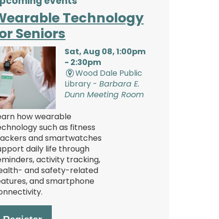
pcoming events
Wearable Technology
or Seniors
Sat, Aug 08, 1:00pm
- 2:30pm
Wood Dale Public
Library -
Barbara E.
Dunn Meeting Room
earn how wearable
echnology such as fitness
rackers and smartwatches
upport daily life through
eminders, activity tracking,
ealth- and safety-related
eatures, and smartphone
onnectivity.