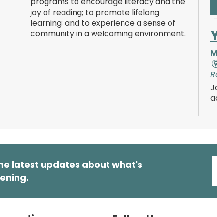
programs to encourage literacy and the
joy of reading; to promote lifelong
learning; and to experience a sense of
community in a welcoming environment.
M
R
J
a
s
t
a
m
o
he latest updates about what's
T
ening.