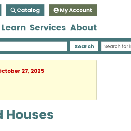
Catalog
My Account
 Learn
Services
About
Search
October 27, 2025
d Houses