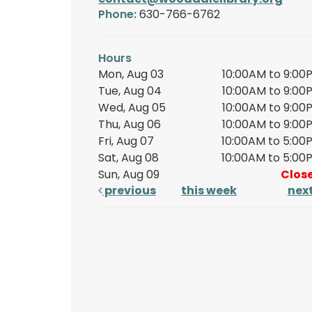
Phone:
630-766-6762
Hours
Mon, Aug 03
10:00AM to 9:00
Tue, Aug 04
10:00AM to 9:00
Wed, Aug 05
10:00AM to 9:00
Thu, Aug 06
10:00AM to 9:00
Fri, Aug 07
10:00AM to 5:00
Sat, Aug 08
10:00AM to 5:00
Sun, Aug 09
Clos
previous
this week
nex