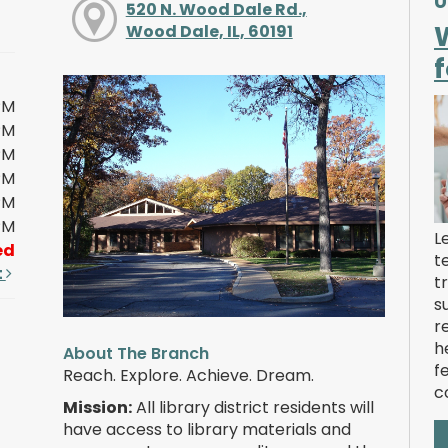
U
520 N. Wood Dale Rd.,
Wood Dale, IL, 60191
f
PM
PM
PM
PM
PM
PM
L
ed
t
t
t
s
r
h
About The Branch
f
Reach. Explore. Achieve. Dream.
c
Mission:
All library district residents will
have access to library materials and