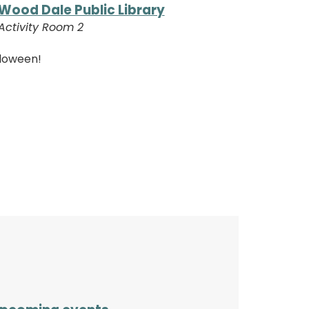
Wood Dale Public Library
Activity Room 2
lloween!