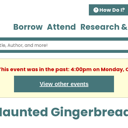
How Do I?
Borrow
Attend
Research &
 This event was in the past: 4:00pm on Monday, 
View other events
Haunted Gingerbrea