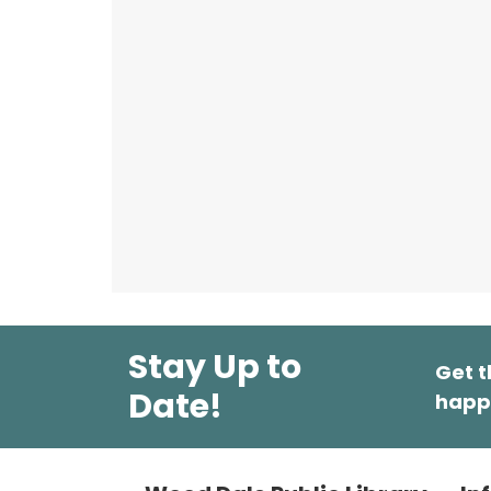
Stay Up to
Get t
Date!
happ