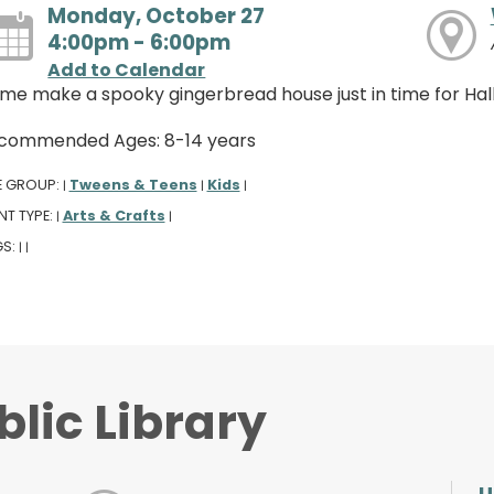
Monday, October 27
4:00pm - 6:00pm
Add to Calendar
me make a spooky gingerbread house just in time for Ha
commended Ages: 8-14 years
E GROUP:
Tweens & Teens
Kids
|
|
|
NT TYPE:
Arts & Crafts
|
|
GS:
|
|
lic Library