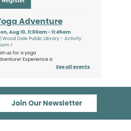
Register
Yoga Adventure
on, Aug 10, 11:00am - 11:45am
Wood Dale Public Library -
Activity
oom 1
oin us for a yoga
dventure! Experience a
tory through yoga poses,
See all events
hen play games and make
 craft. Bring your own yoga
at/towel or use one of
urs.
his event is full
Join Our Newsletter
Paper Magic:
Découpage Lanterns