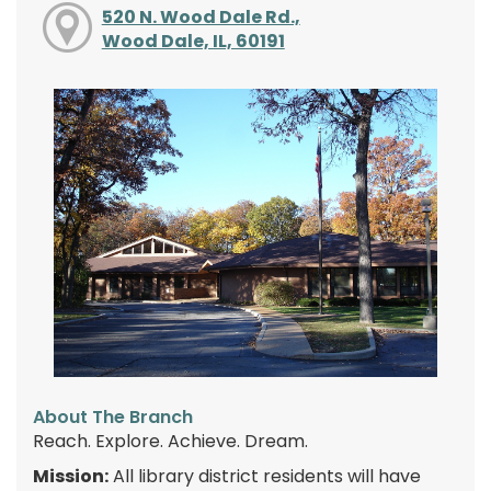
520 N. Wood Dale Rd.,
Wood Dale, IL, 60191
About The Branch
Reach. Explore. Achieve. Dream.
Mission:
All library district residents will have