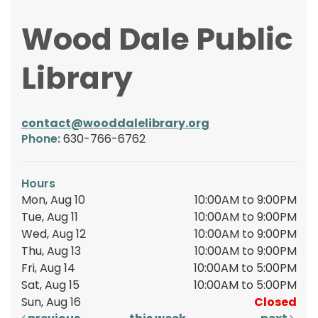
Wood Dale Public
Library
contact@wooddalelibrary.org
Phone:
630-766-6762
Hours
Mon, Aug 10
10:00AM to 9:00PM
Tue, Aug 11
10:00AM to 9:00PM
Wed, Aug 12
10:00AM to 9:00PM
Thu, Aug 13
10:00AM to 9:00PM
Fri, Aug 14
10:00AM to 5:00PM
Sat, Aug 15
10:00AM to 5:00PM
Sun, Aug 16
Closed