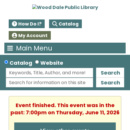
How Do I?
Catalog
My Account
Main Menu
Catalog
Website
Search
Search
Event finished. This event was in the
past: 7:00pm on Thursday, June 11, 2026