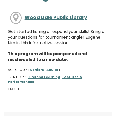
Wood Dale Public Library
Get started fishing or expand your skills! Bring all
your questions for tournament angler Eugene
Kim in this informative session.
This program will be postponed and
rescheduled to a new date.
AGE GROUP:
Seniors
Adults
|
|
|
EVENT TYPE:
Lifelong Learning
Lectures &
|
|
Performances
|
TAGS:
|
|