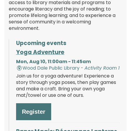
access to library materials and programs to
encourage literacy and the joy of reading; to
promote lifelong learning; and to experience a
sense of community in a welcoming
environment.
Upcoming events
Yoga Adventure
Mon, Aug 10, 11:00am - 11:45am
Wood Dale Public Library -
Activity Room 1
Join us for a yoga adventure! Experience a
story through yoga poses, then play games
and make a craft. Bring your own yoga
mat/towel or use one of ours.
Register