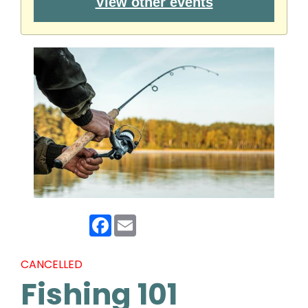
View other events
Facebook
Email
CANCELLED
Fishing 101