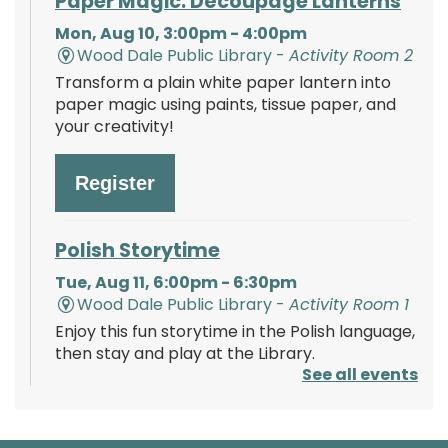
Paper Magic: Découpage Lanterns
Mon, Aug 10, 3:00pm - 4:00pm
Wood Dale Public Library -
Activity Room 2
Transform a plain white paper lantern into
paper magic using paints, tissue paper, and
your creativity!
Register
Polish Storytime
Tue, Aug 11, 6:00pm - 6:30pm
Wood Dale Public Library -
Activity Room 1
Enjoy this fun storytime in the Polish language,
then stay and play at the Library.
See all events
Register