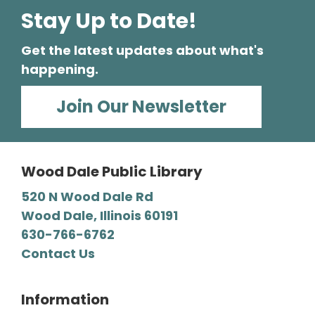
Stay Up to Date!
Mystery Lovers' Book Club
- A
Cryptic Clue by Victoria Gilbert
Get the latest updates about what's
Tue, Aug 11, 7:00pm - 8:00pm
happening.
Wood Dale Public Library -
Barbara E. Dunn Meeting Room
Join Our Newsletter
We read all types of mysteries, from classic
“whodunnits" to cozies and professional
detective novels.
Wood Dale Public Library
Register
520 N Wood Dale Rd
Wood Dale, Illinois 60191
630-766-6762
Craft-a-palooza!
Contact Us
Wed, Aug 12, 2:00pm - 4:00pm
Wood Dale Public Library -
Activity Room 2
Unleash your creativity! We supply a wide
Information
range of craft materials, and you supply the