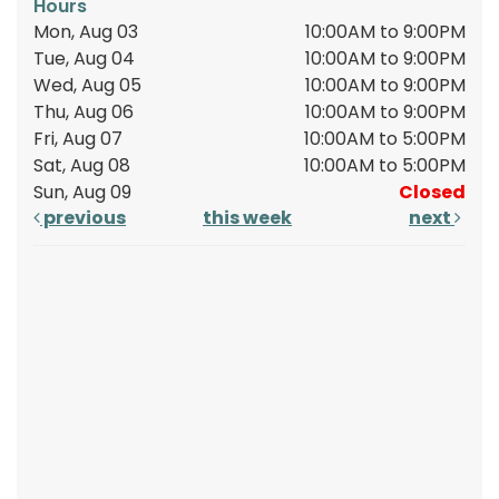
Hours
Mon, Aug 03
10:00AM to 9:00PM
Tue, Aug 04
10:00AM to 9:00PM
Wed, Aug 05
10:00AM to 9:00PM
Thu, Aug 06
10:00AM to 9:00PM
Fri, Aug 07
10:00AM to 5:00PM
Sat, Aug 08
10:00AM to 5:00PM
Sun, Aug 09
Closed
previous
this week
next