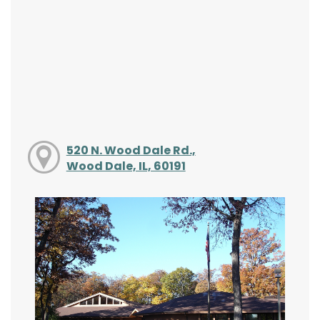
520 N. Wood Dale Rd.,
Wood Dale, IL, 60191