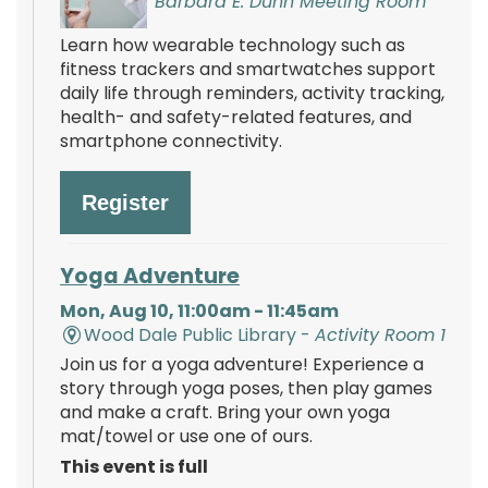
Barbara E. Dunn Meeting Room
Learn how wearable technology such as
fitness trackers and smartwatches support
daily life through reminders, activity tracking,
health- and safety-related features, and
smartphone connectivity.
Register
Yoga Adventure
Mon, Aug 10, 11:00am - 11:45am
Wood Dale Public Library -
Activity Room 1
Join us for a yoga adventure! Experience a
story through yoga poses, then play games
and make a craft. Bring your own yoga
mat/towel or use one of ours.
This event is full