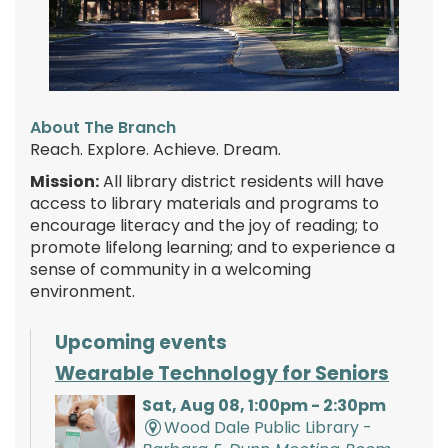
About The Branch
Reach. Explore. Achieve. Dream.
Mission:
All library district residents will have
access to library materials and programs to
encourage literacy and the joy of reading; to
promote lifelong learning; and to experience a
sense of community in a welcoming
environment.
Upcoming events
Wearable Technology for Seniors
Sat, Aug 08, 1:00pm - 2:30pm
Wood Dale Public Library -