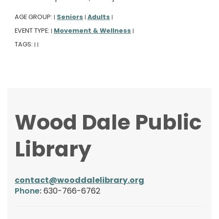
AGE GROUP:
Seniors
Adults
|
|
|
EVENT TYPE:
Movement & Wellness
|
|
TAGS:
|
|
Wood Dale Public
Library
contact@wooddalelibrary.org
Phone:
630-766-6762