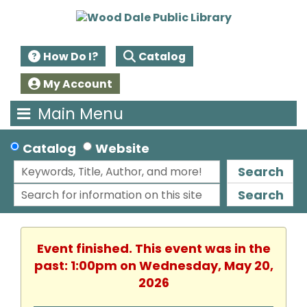
How Do I?
Catalog
My Account
Main Menu
Catalog
Website
Search
Search
Event finished. This event was in the
past: 1:00pm on Wednesday, May 20,
2026