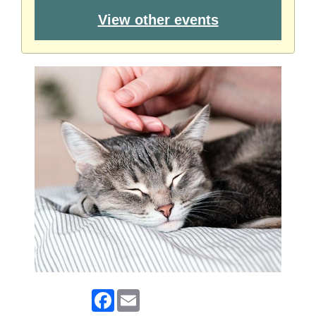
View other events
Facebook
Email