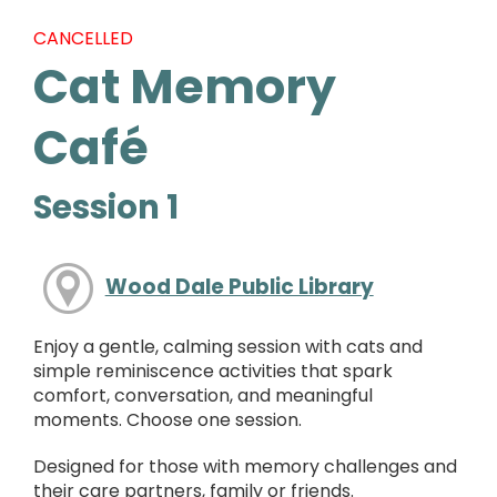
CANCELLED
Cat Memory
Café
Session 1
Wood Dale Public Library
Enjoy a gentle, calming session with cats and
simple reminiscence activities that spark
comfort, conversation, and meaningful
moments. Choose one session.
Designed for those with memory challenges and
their care partners, family or friends.