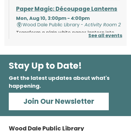
Paper Magic: Découpage Lanterns
Mon, Aug 10, 3:00pm - 4:00pm
Wood Dale Public Library -
Activity Room 2
Transform a plain white paper lantern into
See all events
paper magic using paints, tissue paper, and
your creativity!
Register
Stay Up to Date!
Get the latest updates about what's
Polish Storytime
happening.
Tue, Aug 11, 6:00pm - 6:30pm
Wood Dale Public Library -
Activity Room 1
Join Our Newsletter
Enjoy this fun storytime in the Polish language,
then stay and play at the Library.
Wood Dale Public Library
Register