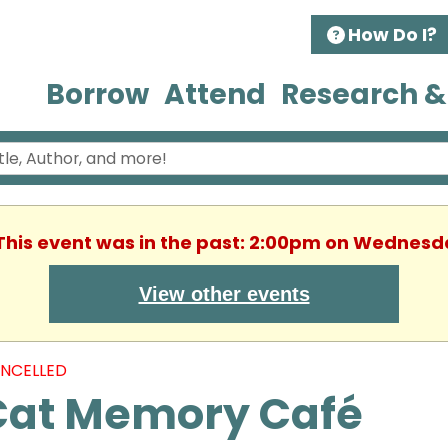
How Do I?
Borrow
Attend
Research &
 This event was in the past: 2:00pm on Wednesd
View other events
NCELLED
Cat Memory Café