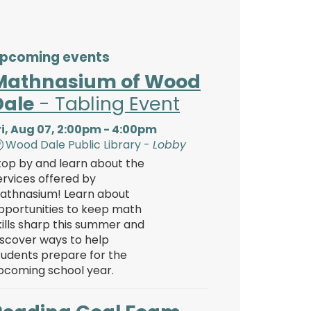
pcoming events
Mathnasium of Wood
Dale
- Tabling Event
ri, Aug 07, 2:00pm - 4:00pm
Wood Dale Public Library -
Lobby
top by and learn about the
ervices offered by
athnasium! Learn about
pportunities to keep math
kills sharp this summer and
iscover ways to help
tudents prepare for the
pcoming school year.