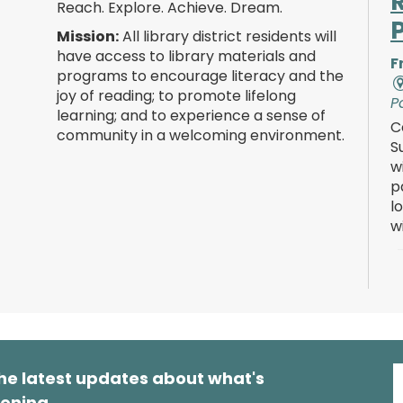
Reach. Explore. Achieve. Dream.
Mission:
All library district residents will
have access to library materials and
F
programs to encourage literacy and the
joy of reading; to promote lifelong
P
learning; and to experience a sense of
C
community in a welcoming environment.
S
w
p
l
w
F
he latest updates about what's
P
ening.