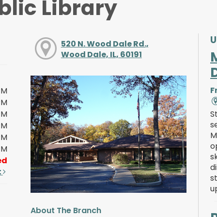
lic Library
U
520 N. Wood Dale Rd.,
Wood Dale, IL, 60191
F
PM
PM
PM
S
s
PM
M
PM
o
PM
s
ed
d
t
s
u
About The Branch