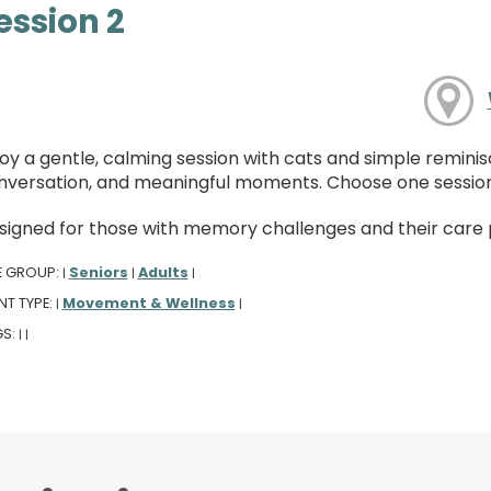
ession 2
oy a gentle, calming session with cats and simple reminis
nversation, and meaningful moments. Choose one session
signed for those with memory challenges and their care pa
E GROUP:
Seniors
Adults
|
|
|
NT TYPE:
Movement & Wellness
|
|
GS:
|
|