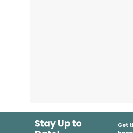
Stay Up to
Get t
happ