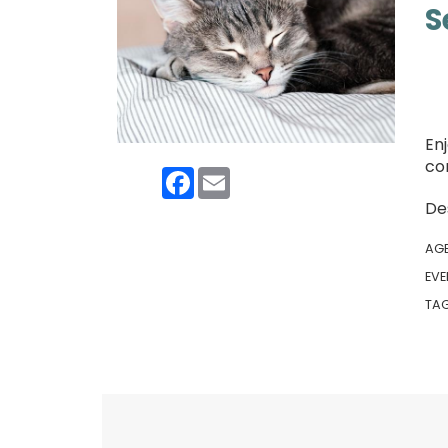
S
Enj
co
Facebook
Email
De
AG
EVE
TA