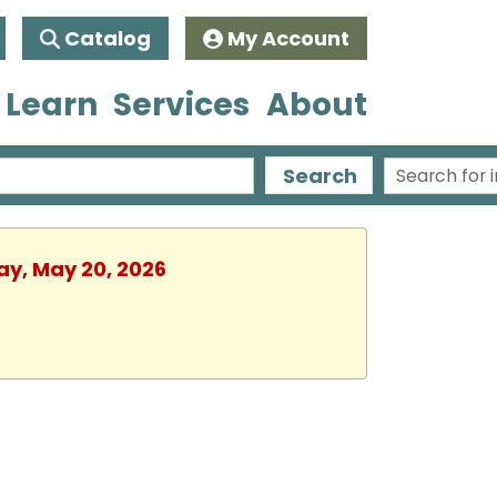
Catalog
My Account
 Learn
Services
About
Search
ay, May 20, 2026