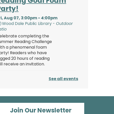
Reading Goal Foam
Party!
ri, Aug 07, 3:00pm - 4:00pm
Wood Dale Public Library -
Outdoor
atio
elebrate completing the
ummer Reading Challenge
ith a phenomenal foam
arty! Readers who have
ogged 20 hours of reading
ill receive an invitation.
Reading Goal Foam
See all events
Party!
ri, Aug 07, 4:00pm - 5:00pm
Wood Dale Public Library -
Outdoor
atio
Join Our Newsletter