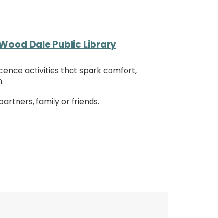
Wood Dale Public Library
cence activities that spark comfort,
.
rtners, family or friends.