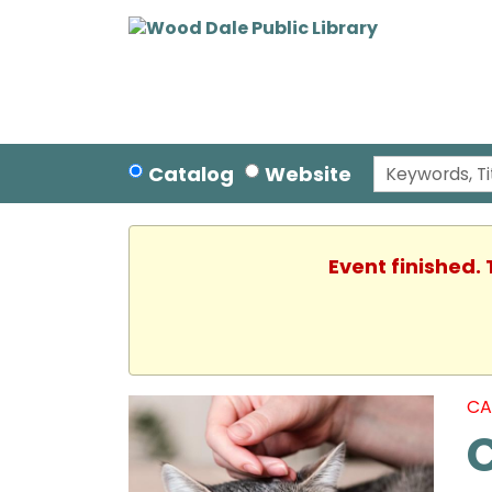
Catalog
Website
Event finished.
CA