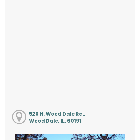
520 N. Wood Dale Rd.,
Wood Dale, IL, 60191