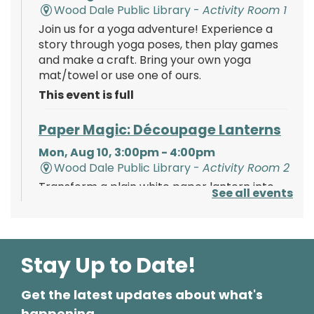
Wood Dale Public Library -
Activity Room 1
Join us for a yoga adventure! Experience a
story through yoga poses, then play games
and make a craft. Bring your own yoga
mat/towel or use one of ours.
This event is full
Paper Magic: Découpage Lanterns
Mon, Aug 10, 3:00pm - 4:00pm
Wood Dale Public Library -
Activity Room 2
Transform a plain white paper lantern into
See all events
paper magic using paints, tissue paper, and
your creativity!
Register
Stay Up to Date!
Get the latest updates about what's
Polish Storytime
happening.