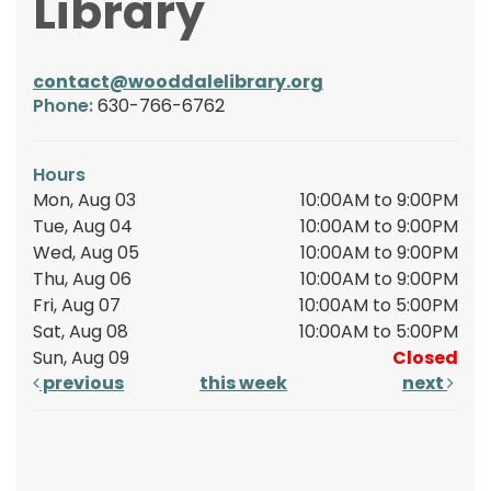
Library
contact@wooddalelibrary.org
Phone:
630-766-6762
Hours
Mon, Aug 03
10:00AM to 9:00PM
Tue, Aug 04
10:00AM to 9:00PM
Wed, Aug 05
10:00AM to 9:00PM
Thu, Aug 06
10:00AM to 9:00PM
Fri, Aug 07
10:00AM to 5:00PM
Sat, Aug 08
10:00AM to 5:00PM
Sun, Aug 09
Closed
previous
this week
next