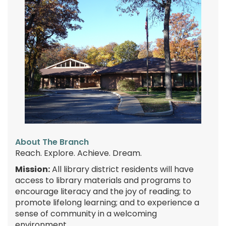
About The Branch
Reach. Explore. Achieve. Dream.
Mission:
All library district residents will have
access to library materials and programs to
encourage literacy and the joy of reading; to
promote lifelong learning; and to experience a
sense of community in a welcoming
environment.