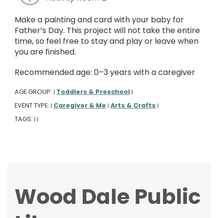
Make a painting and card with your baby for
Father’s Day. This project will not take the entire
time, so feel free to stay and play or leave when
you are finished.
Recommended age: 0–3 years with a caregiver
AGE GROUP:
Toddlers & Preschool
|
|
EVENT TYPE:
Caregiver & Me
Arts & Crafts
|
|
|
TAGS:
|
|
Wood Dale Public