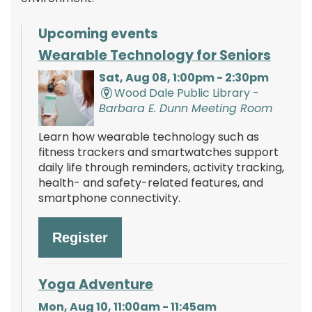
Upcoming events
Wearable Technology for Seniors
Sat, Aug 08, 1:00pm - 2:30pm
Wood Dale Public Library -
Barbara E. Dunn Meeting Room
Learn how wearable technology such as
fitness trackers and smartwatches support
daily life through reminders, activity tracking,
health- and safety-related features, and
smartphone connectivity.
Register
Yoga Adventure
Mon, Aug 10, 11:00am - 11:45am