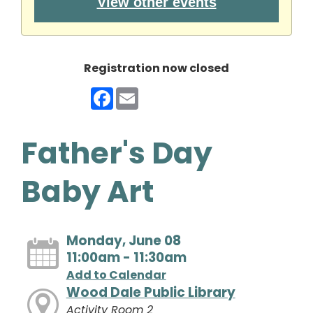
View other events
Registration now closed
Facebook
Email
Father's Day
Baby Art
Monday, June 08
11:00am - 11:30am
Add to Calendar
Wood Dale Public Library
Activity Room 2