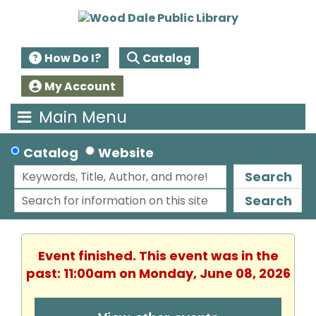
How Do I?
Catalog
My Account
Main Menu
Catalog
Website
Search
Search
Event finished. This event was in the
past: 11:00am on Monday, June 08, 2026