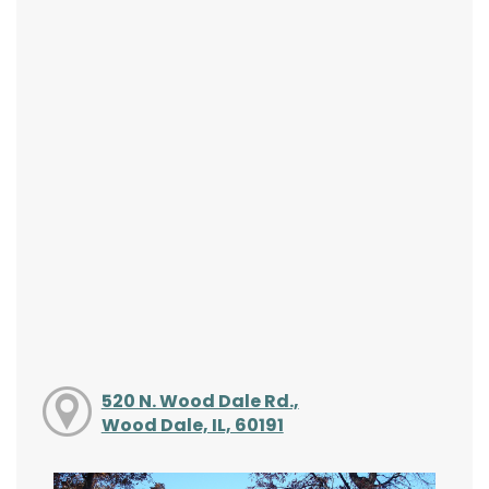
520 N. Wood Dale Rd.,
Wood Dale, IL, 60191