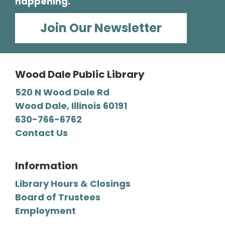
happening.
Wearable Technology for Seniors
Join Our Newsletter
Sat, Aug 08, 1:00pm - 2:30pm
Wood Dale Public Library -
Barbara E. Dunn Meeting Room
Wood Dale Public Library
Learn how wearable technology such as
fitness trackers and smartwatches support
520 N Wood Dale Rd
daily life through reminders, activity tracking,
Wood Dale, Illinois 60191
health- and safety-related features, and
630-766-6762
smartphone connectivity.
Contact Us
Register
Information
Library Hours & Closings
Yoga Adventure
Board of Trustees
Mon, Aug 10, 11:00am - 11:45am
Employment
Wood Dale Public Library -
Activity Room 1