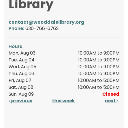
Library
contact@wooddalelibrary.org
Phone:
630-766-6762
Hours
Mon, Aug 03
10:00AM to 9:00PM
Tue, Aug 04
10:00AM to 9:00PM
Wed, Aug 05
10:00AM to 9:00PM
Thu, Aug 06
10:00AM to 9:00PM
Fri, Aug 07
10:00AM to 5:00PM
Sat, Aug 08
10:00AM to 5:00PM
Sun, Aug 09
Closed
previous
this week
next