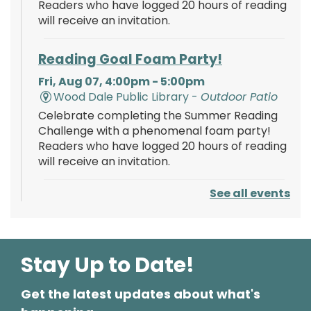
Readers who have logged 20 hours of reading
will receive an invitation.
Reading Goal Foam Party!
Fri, Aug 07, 4:00pm - 5:00pm
Wood Dale Public Library -
Outdoor Patio
Celebrate completing the Summer Reading
Challenge with a phenomenal foam party!
Readers who have logged 20 hours of reading
will receive an invitation.
See all events
Reading Goal Foam Party!
Fri, Aug 07, 8:00pm - 9:00pm
Wood Dale Public Library -
Outdoor Patio
Celebrate completing the Summer Reading
Stay Up to Date!
Challenge with a phenomenal glow-in-the-
dark foam party! Readers who have logged
Get the latest updates about what's
20 hours of reading will receive an invitation.