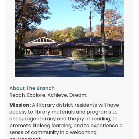
About The Branch
Reach. Explore. Achieve. Dream.
Mission:
All library district residents will have
access to library materials and programs to
encourage literacy and the joy of reading; to
promote lifelong learning; and to experience a
sense of community in a welcoming