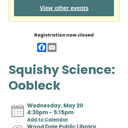
View other events
Registration now closed
Facebook
Email
Squishy Science:
Oobleck
Wednesday, May 20
4:30pm - 5:15pm
Add to Calendar
Wood Dale Public Library