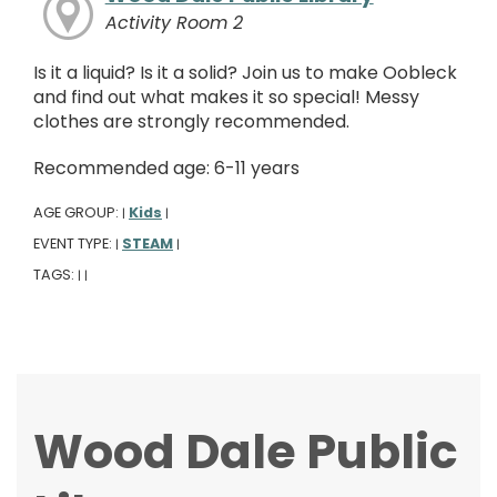
Activity Room 2
Is it a liquid? Is it a solid? Join us to make Oobleck
and find out what makes it so special! Messy
clothes are strongly recommended.
Recommended age: 6-11 years
AGE GROUP:
Kids
|
|
EVENT TYPE:
STEAM
|
|
TAGS:
|
|
Wood Dale Public