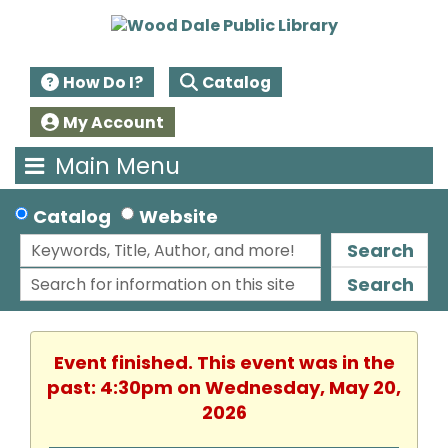
How Do I?
Catalog
My Account
Main Menu
Catalog
Website
Search
Search
Event finished. This event was in the
past: 4:30pm on Wednesday, May 20,
2026