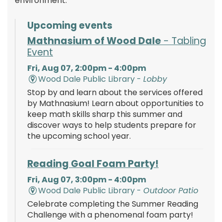
environment.
Upcoming events
Mathnasium of Wood Dale
- Tabling
Event
Fri, Aug 07, 2:00pm - 4:00pm
Wood Dale Public Library -
Lobby
Stop by and learn about the services offered
by Mathnasium! Learn about opportunities to
keep math skills sharp this summer and
discover ways to help students prepare for
the upcoming school year.
Reading Goal Foam Party!
Fri, Aug 07, 3:00pm - 4:00pm
Wood Dale Public Library -
Outdoor Patio
Celebrate completing the Summer Reading
Challenge with a phenomenal foam party!